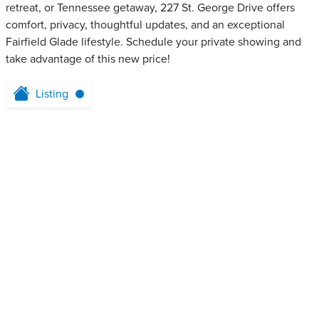
retreat, or Tennessee getaway, 227 St. George Drive offers
comfort, privacy, thoughtful updates, and an exceptional
Fairfield Glade lifestyle. Schedule your private showing and
take advantage of this new price!
Listing