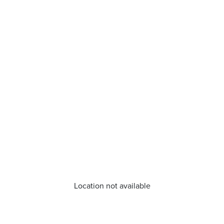
Location not available