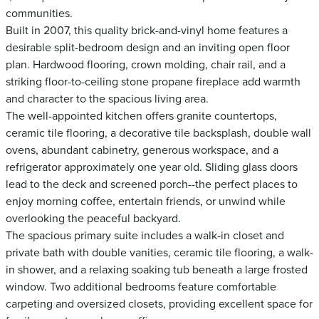
communities.
Built in 2007, this quality brick-and-vinyl home features a
desirable split-bedroom design and an inviting open floor
plan. Hardwood flooring, crown molding, chair rail, and a
striking floor-to-ceiling stone propane fireplace add warmth
and character to the spacious living area.
The well-appointed kitchen offers granite countertops,
ceramic tile flooring, a decorative tile backsplash, double wall
ovens, abundant cabinetry, generous workspace, and a
refrigerator approximately one year old. Sliding glass doors
lead to the deck and screened porch--the perfect places to
enjoy morning coffee, entertain friends, or unwind while
overlooking the peaceful backyard.
The spacious primary suite includes a walk-in closet and
private bath with double vanities, ceramic tile flooring, a walk-
in shower, and a relaxing soaking tub beneath a large frosted
window. Two additional bedrooms feature comfortable
carpeting and oversized closets, providing excellent space for