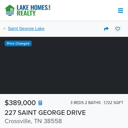
Saint George Lake
Price Changed
$389,000
3 BEDS 2 BATHS
1,722 SQFT
227 SAINT GEORGE DRIVE
Crossville, TN 38558