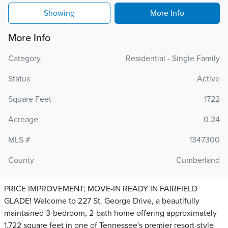
Showing
More Info
More Info
Category
Residential - Single Family
Status
Active
Square Feet
1722
Acreage
0.24
MLS #
1347300
County
Cumberland
PRICE IMPROVEMENT; MOVE-IN READY IN FAIRFIELD
GLADE! Welcome to 227 St. George Drive, a beautifully
maintained 3-bedroom, 2-bath home offering approximately
1,722 square feet in one of Tennessee's premier resort-style