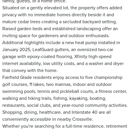
family, guests, or a home office.
Situated on a gently elevated lot, the property offers added
privacy with no immediate homes directly beside it and
mature cedar trees creating a secluded backyard setting.
Raised garden beds and established landscaping offer an
inviting space for gardeners and outdoor enthusiasts.
Additional highlights include a new heat pump installed in
January 2025, LeafGuard gutters, an oversized two-car
garage with epoxy-coated flooring, Xfinity high-speed
internet availability, low utility costs, and a washer and dryer
that convey with the home.
Fairfield Glade residents enjoy access to five championship
golf courses, 11 lakes, two marinas, indoor and outdoor
swimming pools, tennis and pickleball courts, a fitness center,
walking and hiking trails, fishing, kayaking, boating,
restaurants, social clubs, and year-round community activities.
Shopping, dining, healthcare, and Interstate 40 are all
conveniently accessible in nearby Crossville.
Whether you're searching for a full-time residence, retirement