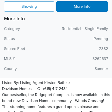
Showing
More Info
More Info
Category
Residential - Single Family
Status
Pending
Square Feet
2882
MLS #
3262637
County
Sumner
Listed By:
Listing Agent Kirsten Bathke
Davidson Homes, LLC - (615) 417-2484
Our bestseller, the Ridgeport floorplan, is now available in this
brand-new Davidson Homes community - Woods Crossing!
This stunning home features a grand open staircase and