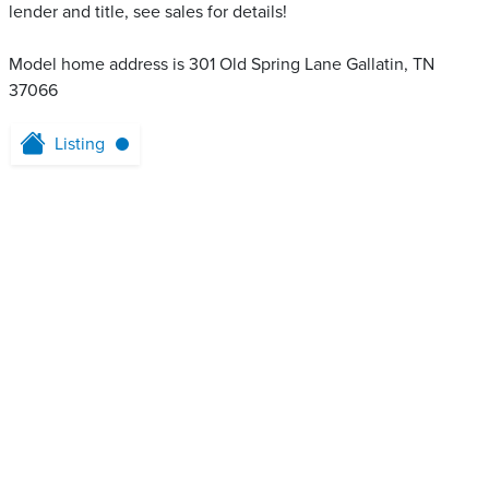
lender and title, see sales for details!
Model home address is 301 Old Spring Lane Gallatin, TN
37066
Listing