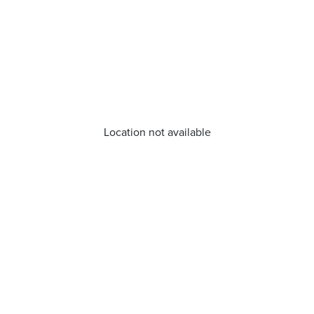
Location not available