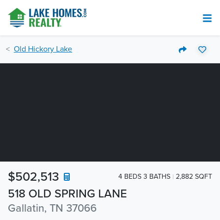
Old Hickory Lake
$502,513
4 BEDS 3 BATHS
2,882 SQFT
518 OLD SPRING LANE
Gallatin, TN 37066