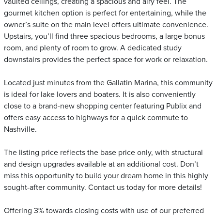
vaulted ceilings, creating a spacious and airy feel. The
gourmet kitchen option is perfect for entertaining, while the
owner’s suite on the main level offers ultimate convenience.
Upstairs, you’ll find three spacious bedrooms, a large bonus
room, and plenty of room to grow. A dedicated study
downstairs provides the perfect space for work or relaxation.
Located just minutes from the Gallatin Marina, this community
is ideal for lake lovers and boaters. It is also conveniently
close to a brand-new shopping center featuring Publix and
offers easy access to highways for a quick commute to
Nashville.
The listing price reflects the base price only, with structural
and design upgrades available at an additional cost. Don’t
miss this opportunity to build your dream home in this highly
sought-after community. Contact us today for more details!
Offering 3% towards closing costs with use of our preferred