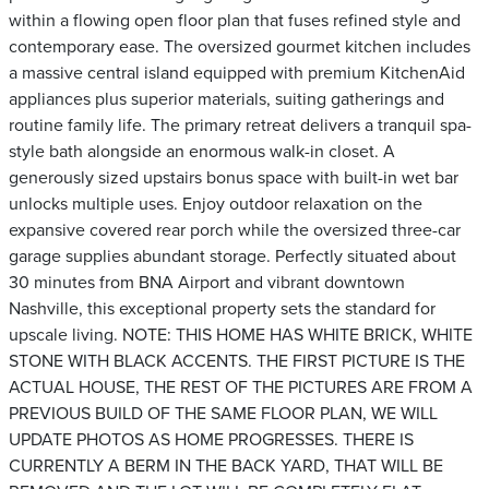
within a flowing open floor plan that fuses refined style and
contemporary ease. The oversized gourmet kitchen includes
a massive central island equipped with premium KitchenAid
appliances plus superior materials, suiting gatherings and
routine family life. The primary retreat delivers a tranquil spa-
style bath alongside an enormous walk-in closet. A
generously sized upstairs bonus space with built-in wet bar
unlocks multiple uses. Enjoy outdoor relaxation on the
expansive covered rear porch while the oversized three-car
garage supplies abundant storage. Perfectly situated about
30 minutes from BNA Airport and vibrant downtown
Nashville, this exceptional property sets the standard for
upscale living. NOTE: THIS HOME HAS WHITE BRICK, WHITE
STONE WITH BLACK ACCENTS. THE FIRST PICTURE IS THE
ACTUAL HOUSE, THE REST OF THE PICTURES ARE FROM A
PREVIOUS BUILD OF THE SAME FLOOR PLAN, WE WILL
UPDATE PHOTOS AS HOME PROGRESSES. THERE IS
CURRENTLY A BERM IN THE BACK YARD, THAT WILL BE