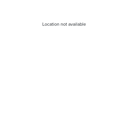
Location not available