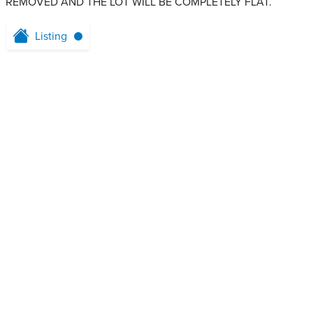
REMOVED AND THE LOT WILL BE COMPLETELY FLAT.
Listing