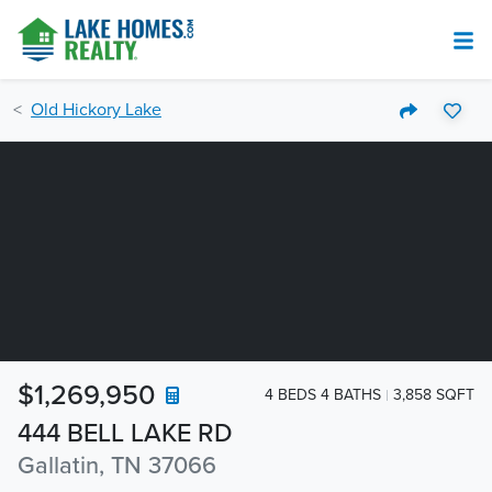
Old Hickory Lake
$1,269,950
4 BEDS 4 BATHS
3,858 SQFT
444 BELL LAKE RD
Gallatin, TN 37066