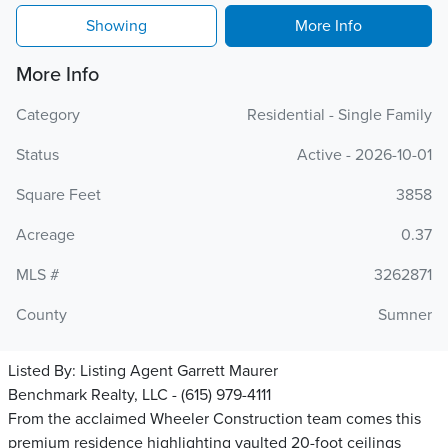
Showing
More Info
More Info
Category
Residential - Single Family
Status
Active - 2026-10-01
Square Feet
3858
Acreage
0.37
MLS #
3262871
County
Sumner
Listed By:
Listing Agent Garrett Maurer
Benchmark Realty, LLC - (615) 979-4111
From the acclaimed Wheeler Construction team comes this
premium residence highlighting vaulted 20-foot ceilings