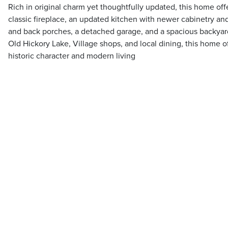
Rich in original charm yet thoughtfully updated, this home off
classic fireplace, an updated kitchen with newer cabinetry and
and back porches, a detached garage, and a spacious backyar
Old Hickory Lake, Village shops, and local dining, this home o
historic character and modern living