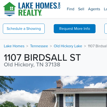
Find
Sell
Agents
L
Schedule a
Showing
Request
More Info
Lake Homes
Tennessee
Old Hickory Lake
1107 Birdsal
1107 BIRDSALL ST
Old Hickory, TN 37138