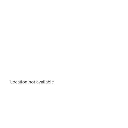
Location not available