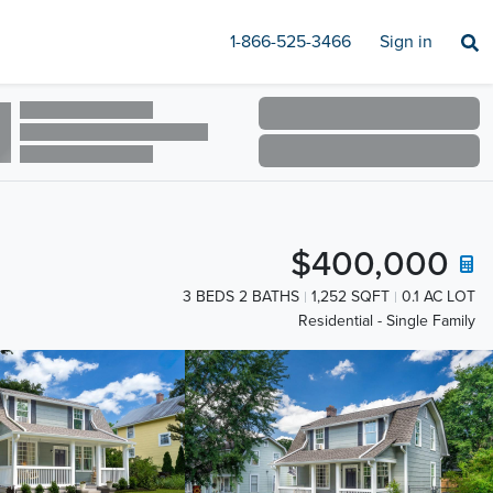
1-866-525-3466
Sign in
$400,000
3 BEDS 2 BATHS
1,252 SQFT
0.1 AC LOT
Residential - Single Family