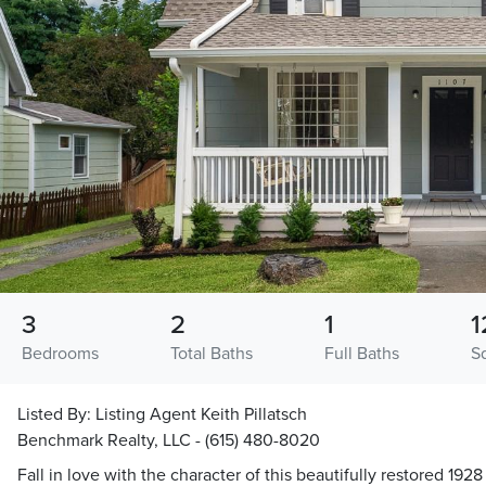
3
2
1
1
Bedrooms
Total Baths
Full Baths
S
Listed By:
Listing Agent Keith Pillatsch
Benchmark Realty, LLC - (615) 480-8020
Fall in love with the character of this beautifully restored 192