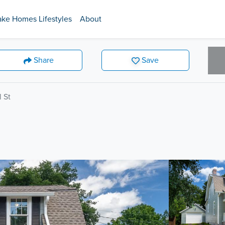
ake Homes Lifestyles
About
Share
Save
l St