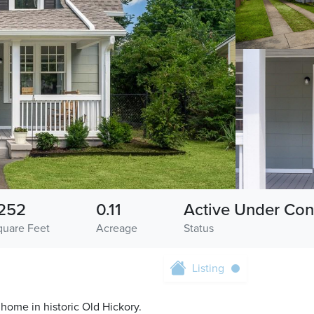
252
0.11
Active Under Con
quare Feet
Acreage
Status
Listing
8 home in historic Old Hickory.