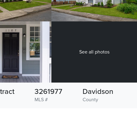
See all photos
tract
3261977
Davidson
MLS #
County