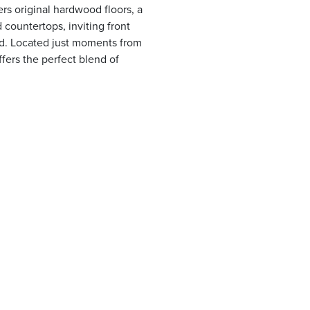
ers original hardwood floors, a
 countertops, inviting front
d. Located just moments from
ffers the perfect blend of