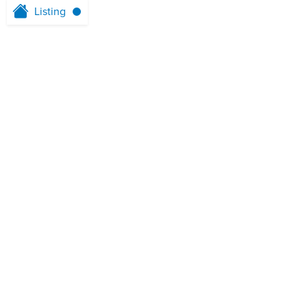
Listing