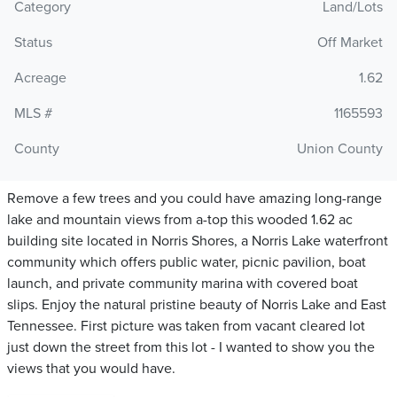
Category
Land/Lots
Status
Off Market
Acreage
1.62
MLS #
1165593
County
Union County
Remove a few trees and you could have amazing long-range
lake and mountain views from a-top this wooded 1.62 ac
building site located in Norris Shores, a Norris Lake waterfront
community which offers public water, picnic pavilion, boat
launch, and private community marina with covered boat
slips. Enjoy the natural pristine beauty of Norris Lake and East
Tennessee. First picture was taken from vacant cleared lot
just down the street from this lot - I wanted to show you the
views that you would have.