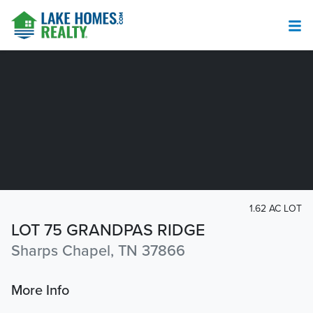
1.62 AC LOT
LOT 75 GRANDPAS RIDGE
Sharps Chapel, TN 37866
More Info