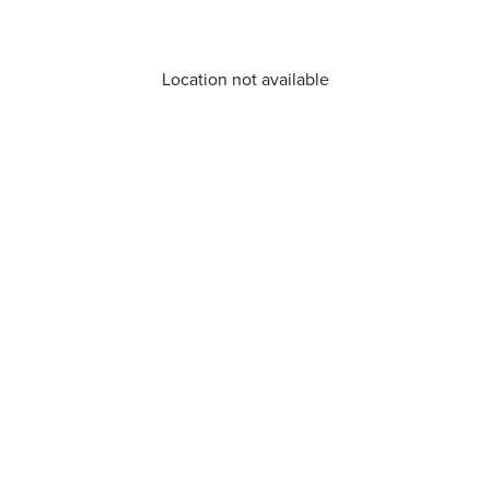
Location not available