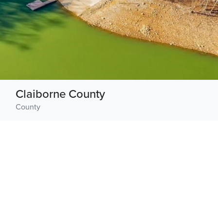
Claiborne County
County