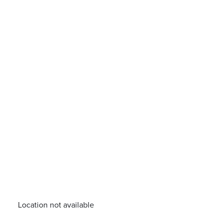
Location not available