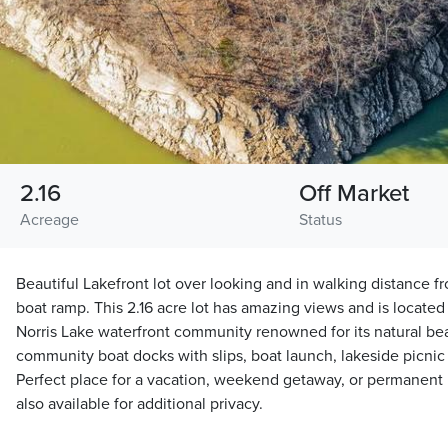
2.16
Off Market
Acreage
Status
Beautiful Lakefront lot over looking and in walking distance 
boat ramp. This 2.16 acre lot has amazing views and is locate
Norris Lake waterfront community renowned for its natural be
community boat docks with slips, boat launch, lakeside picni
Perfect place for a vacation, weekend getaway, or permanent
also available for additional privacy.