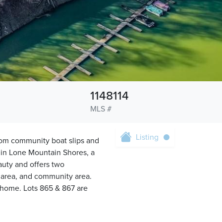
1148114
MLS #
Listing
from community boat slips and
d in Lone Mountain Shores, a
auty and offers two
c area, and community area.
 home. Lots 865 & 867 are