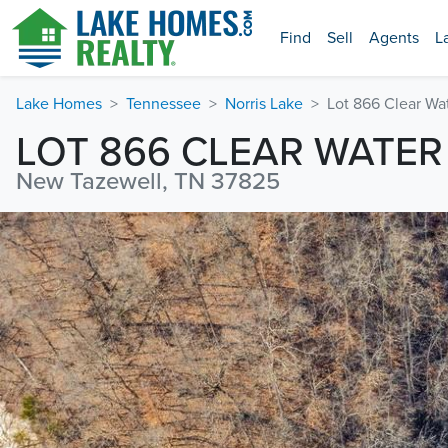
Find
Sell
Agents
L
Lake Homes
Tennessee
Norris Lake
Lot 866 Clear Wa
LOT 866 CLEAR WATER
New Tazewell, TN 37825