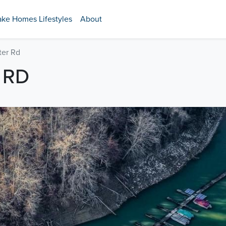
ake Homes Lifestyles
About
ter Rd
 RD