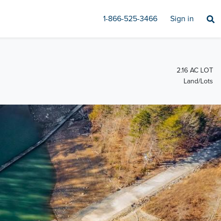
1-866-525-3466
Sign in
2.16 AC LOT
Land/Lots