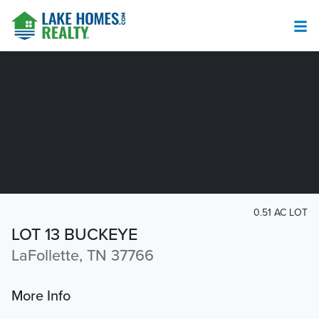
0.51 AC LOT
LOT 13 BUCKEYE
LaFollette, TN 37766
More Info