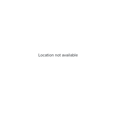
Location not available