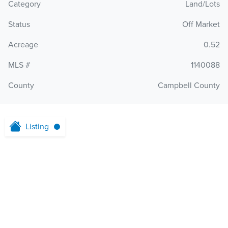
Category
Land/Lots
Status
Off Market
Acreage
0.52
MLS #
1140088
County
Campbell County
Listing