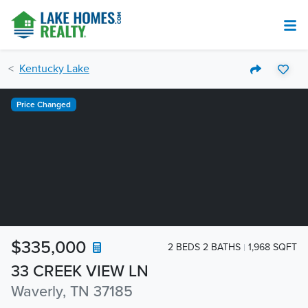
Kentucky Lake
Price Changed
$335,000
2 BEDS 2 BATHS
1,968 SQFT
33 CREEK VIEW LN
Waverly, TN 37185