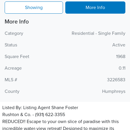
Showing
More Info
More Info
Category
Residential - Single Family
Status
Active
Square Feet
1968
Acreage
0.11
MLS #
3226583
County
Humphreys
Listed By:
Listing Agent Shane Foster
Rushton & Co. - (931) 622-3355
REDUCED!! Escape to your own slice of paradise with this
incredible water-view retreat! Designed to maximize its