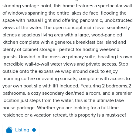
stunning vantage point, this home features a spectacular wall
of windows spanning the entire lakeside face, flooding the
space with natural light and offering panoramic, unobstructed
views of the water. The open-concept main level seamlessly
blends a spacious living area with a large, wood-paneled
kitchen complete with a generous breakfast bar island and
plenty of cabinet storage—perfect for hosting weekend
guests. Unwind in the massive primary suite, boasting its own
incredible wall-to-wall water views and private access. Step
outside onto the expansive wrap-around deck to enjoy
morning coffee or evening sunsets, complete with access to
your own boat slip with lift included. Featuring 2 bedrooms,2
bathrooms, a cozy secondary den/media room, and a premier
location just steps from the water, this is the ultimate lake
house package. Whether you are looking for a full-time
residence or a vacation retreat, this property is a must-see!
Listing