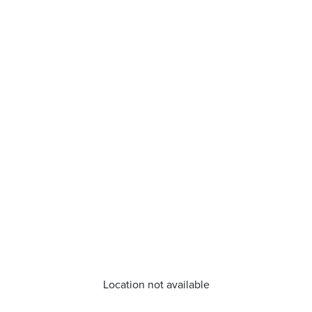
Location not available