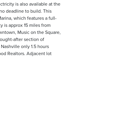
icity is also available at the
 no deadline to build. This
arina, which features a full-
y is approx 15 miles from
owntown, Music on the Square,
sought-after section of
 Nashville only 1.5 hours
od Realtors. Adjacent lot