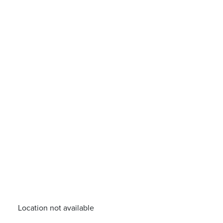
Location not available