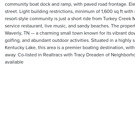
community boat dock and ramp, with paved road frontage. Electr
street. Light building restrictions, minimum of 1,600 sq ft with
resort-style community is just a short ride from Turkey Creek M
service restaurant, live music, and sandy beaches. The propert
Waverly, TN — a charming small town known for its vibrant d
golfing, and abundant outdoor activities. Situated in a highly 
Kentucky Lake, this area is a premier boating destination, with
away. Co-listed in Realtracs with Tracy Dreaden of Neighborho
available