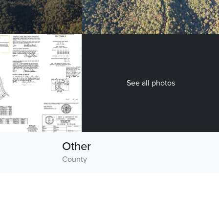
See all photos
Other
County