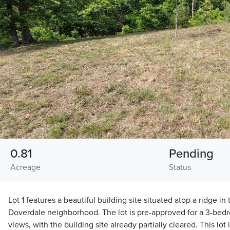
0.81
Pending
Acreage
Status
Lot 1 features a beautiful building site situated atop a ridge in
Doverdale neighborhood. The lot is pre-approved for a 3-bed
views, with the building site already partially cleared. This lot