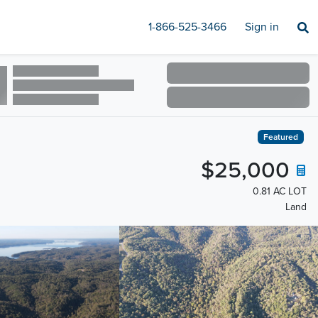
1-866-525-3466
Sign in
Featured
$25,000
0.81 AC LOT
Land