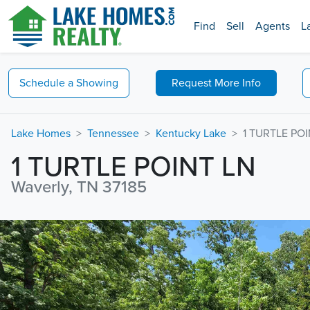
Find
Sell
Agents
L
Schedule a
Showing
Request
More Info
Lake Homes
Tennessee
Kentucky Lake
1 TURTLE POI
1 TURTLE POINT LN
Waverly, TN 37185