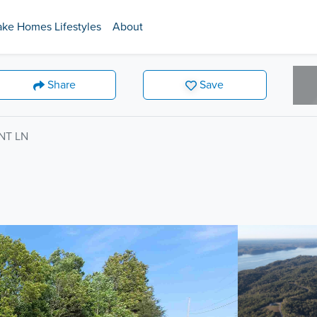
ake Homes Lifestyles
About
Share
Save
NT LN