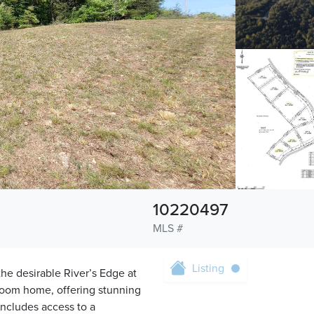
10220497
MLS #
Listing
 the desirable River’s Edge at
room home, offering stunning
 includes access to a