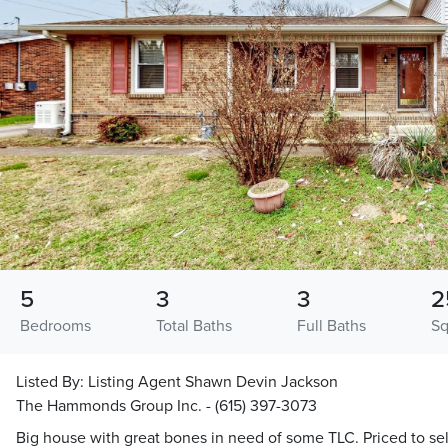
5
3
3
2
Bedrooms
Total Baths
Full Baths
Sq
Listed By:
Listing Agent Shawn Devin Jackson
The Hammonds Group Inc. - (615) 397-3073
Big house with great bones in need of some TLC. Priced to sel