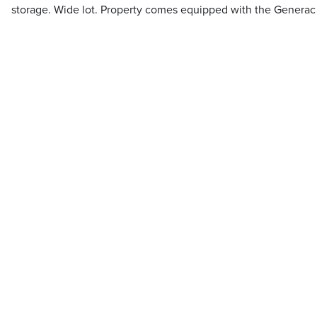
storage. Wide lot. Property comes equipped with the Generac 