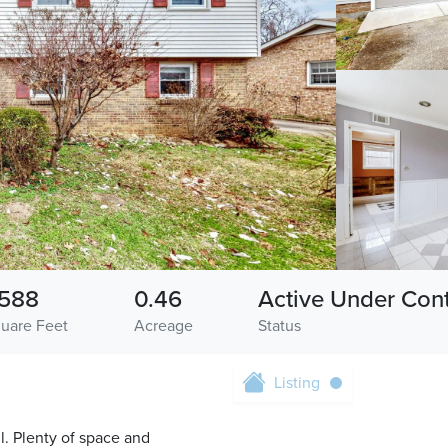
588
0.46
Active Under Cont
uare Feet
Acreage
Status
Listing
l. Plenty of space and