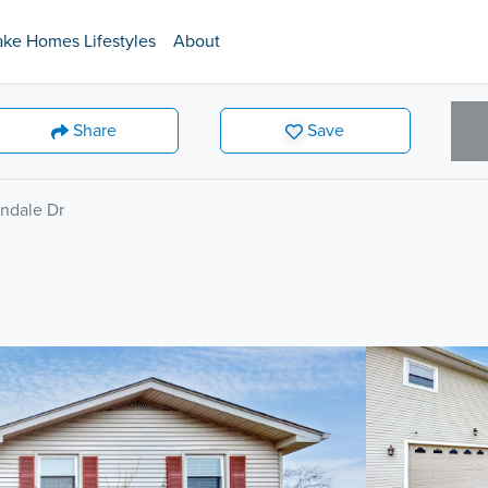
ake Homes Lifestyles
About
Share
Save
ndale Dr