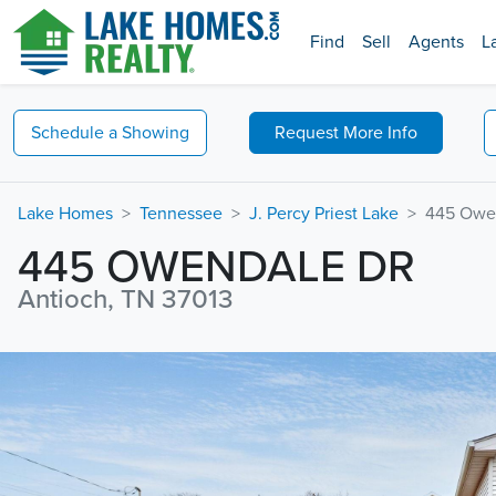
Find
Sell
Agents
L
Schedule a
Showing
Request
More Info
Lake Homes
Tennessee
J. Percy Priest Lake
445 Owe
445 OWENDALE DR
Antioch, TN 37013