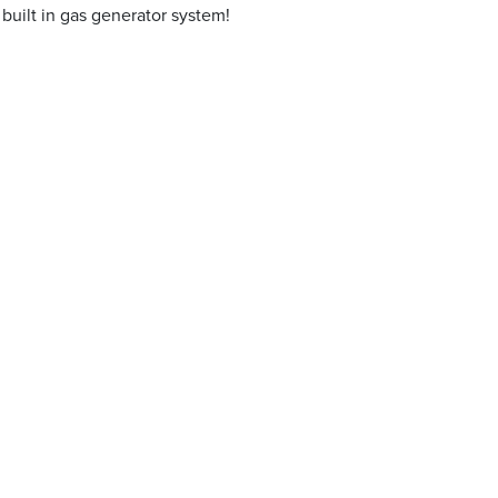
built in gas generator system!