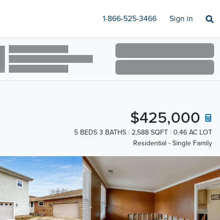
1-866-525-3466
Sign in
$425,000
5 BEDS 3 BATHS
2,588 SQFT
0.46 AC LOT
Residential - Single Family