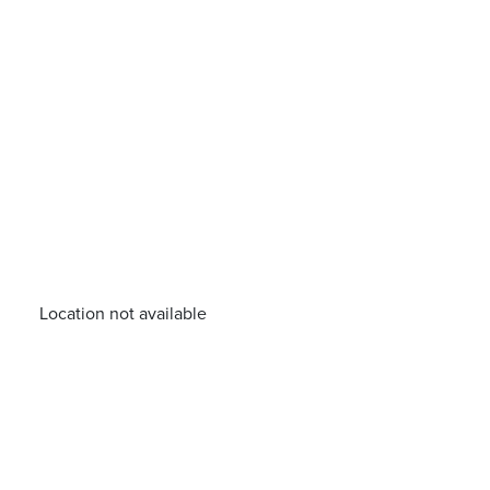
Location not available