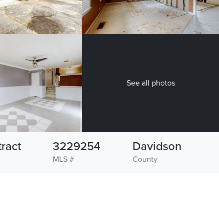
See all photos
ract
3229254
Davidson
MLS #
County