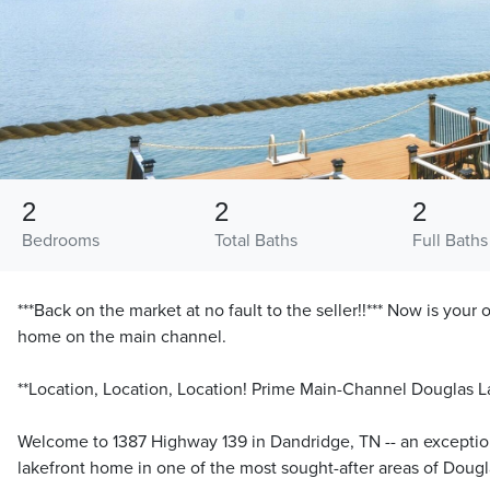
2
2
2
Bedrooms
Total Baths
Full Baths
***Back on the market at no fault to the seller!!*** Now is your
home on the main channel.
**Location, Location, Location! Prime Main-Channel Douglas L
Welcome to 1387 Highway 139 in Dandridge, TN -- an exceptio
lakefront home in one of the most sought-after areas of Dougl