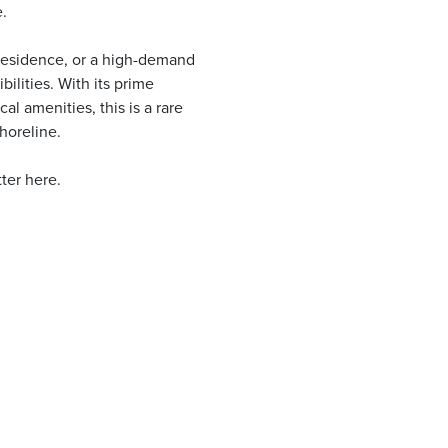
.
e residence, or a high-demand
bilities. With its prime
al amenities, this is a rare
horeline.
ter here.