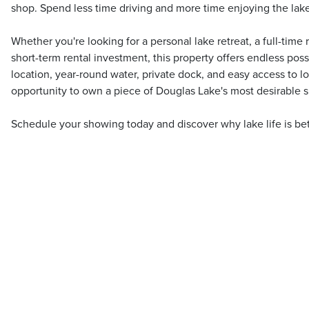
shop. Spend less time driving and more time enjoying the lake
Whether you're looking for a personal lake retreat, a full-tim
short-term rental investment, this property offers endless possi
location, year-round water, private dock, and easy access to loc
opportunity to own a piece of Douglas Lake's most desirable s
Schedule your showing today and discover why lake life is bet