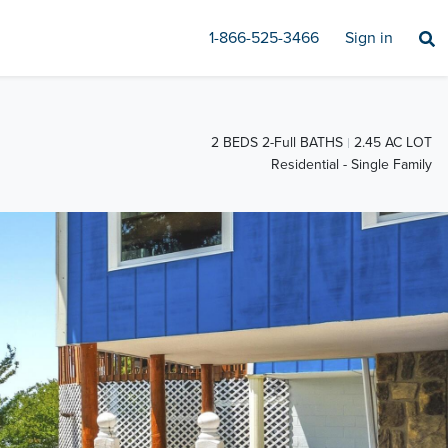
1-866-525-3466
Sign in
2 BEDS 2-Full BATHS
2.45 AC LOT
Residential - Single Family