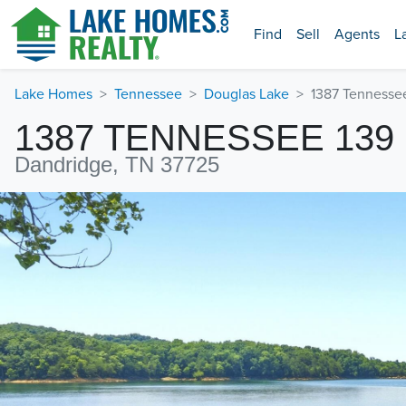
Find
Sell
Agents
L
Lake Homes
Tennessee
Douglas Lake
1387 Tennesse
1387 TENNESSEE 139
Dandridge, TN 37725