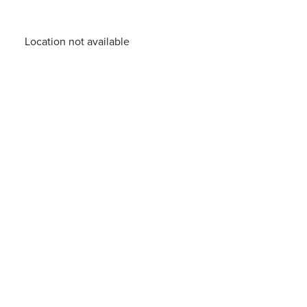
Location not available