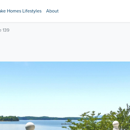
ake Homes Lifestyles
About
e 139