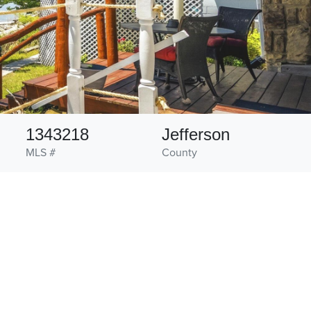
1343218
Jefferson
MLS #
County