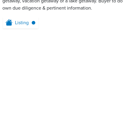
getaway, vacation getaway or a lake getaway. Buyer to do
own due diligence & pertinent information.
Listing