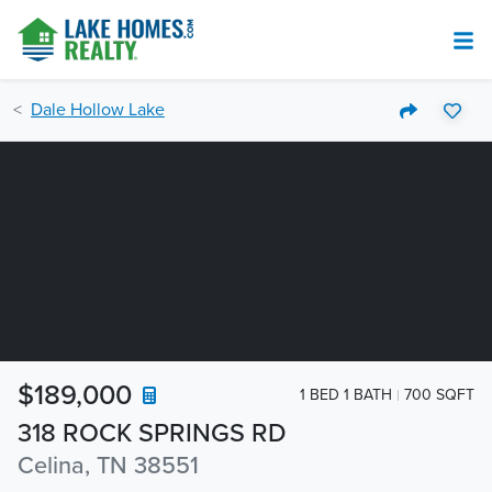
Dale Hollow Lake
$189,000
1 BED 1 BATH
700 SQFT
318 ROCK SPRINGS RD
Celina, TN 38551