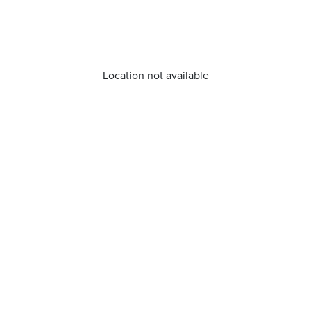
Location not available