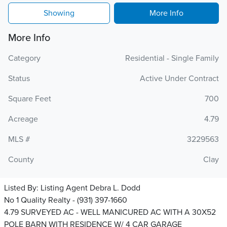
Showing
More Info
More Info
Category
Residential - Single Family
Status
Active Under Contract
Square Feet
700
Acreage
4.79
MLS #
3229563
County
Clay
Listed By:
Listing Agent Debra L. Dodd
No 1 Quality Realty - (931) 397-1660
4.79 SURVEYED AC - WELL MANICURED AC WITH A 30X52
POLE BARN WITH RESIDENCE W/ 4 CAR GARAGE