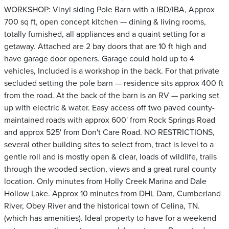
WORKSHOP: Vinyl siding Pole Barn with a IBD/IBA, Approx
700 sq ft, open concept kitchen — dining & living rooms,
totally furnished, all appliances and a quaint setting for a
getaway. Attached are 2 bay doors that are 10 ft high and
have garage door openers. Garage could hold up to 4
vehicles, Included is a workshop in the back. For that private
secluded setting the pole barn — residence sits approx 400 ft
from the road. At the back of the barn is an RV — parking set
up with electric & water. Easy access off two paved county-
maintained roads with approx 600' from Rock Springs Road
and approx 525' from Don't Care Road. NO RESTRICTIONS,
several other building sites to select from, tract is level to a
gentle roll and is mostly open & clear, loads of wildlife, trails
through the wooded section, views and a great rural county
location. Only minutes from Holly Creek Marina and Dale
Hollow Lake. Approx 10 minutes from DHL Dam, Cumberland
River, Obey River and the historical town of Celina, TN.
(which has amenities). Ideal property to have for a weekend