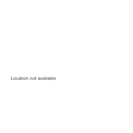
Location not available