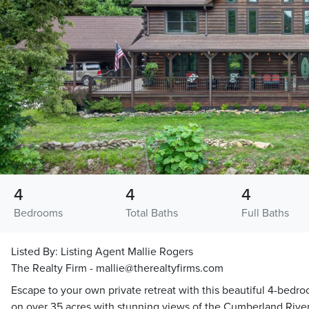
4
4
4
Bedrooms
Total Baths
Full Baths
Listed By:
Listing Agent Mallie Rogers
The Realty Firm - mallie@therealtyfirms.com
Escape to your own private retreat with this beautiful 4-bedro
on over 35 acres with stunning views of the Cumberland River