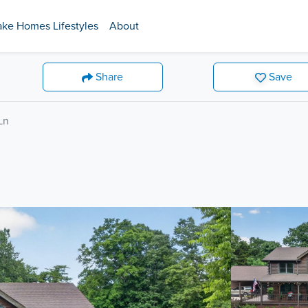
ake Homes Lifestyles
About
Share
Save
Ln