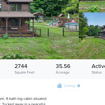
2744
35.56
Activ
Square Feet
Acreage
Status
Listing
om, 4-bath log cabin situated
. Tucked away in a peaceful