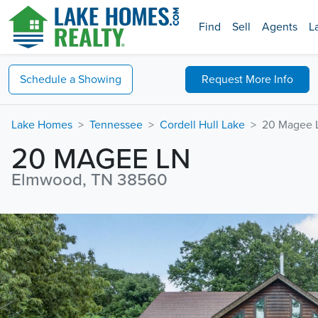
Find
Sell
Agents
L
Schedule a
Showing
Request
More Info
Lake Homes
Tennessee
Cordell Hull Lake
20 Magee 
20 MAGEE LN
Elmwood, TN 38560