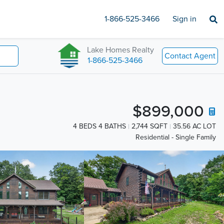
1-866-525-3466
Sign in
Lake Homes Realty
Contact Agent
1-866-525-3466
$899,000
4 BEDS 4 BATHS
2,744 SQFT
35.56 AC LOT
Residential - Single Family