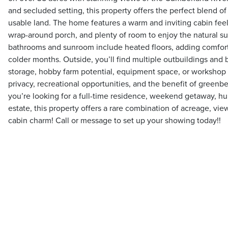
and secluded setting, this property offers the perfect blend of
usable land. The home features a warm and inviting cabin feel 
wrap-around porch, and plenty of room to enjoy the natural s
bathrooms and sunroom include heated floors, adding comfort
colder months. Outside, you’ll find multiple outbuildings and b
storage, hobby farm potential, equipment space, or workshop
privacy, recreational opportunities, and the benefit of greenbe
you’re looking for a full-time residence, weekend getaway, hunt
estate, this property offers a rare combination of acreage, view
cabin charm! Call or message to set up your showing today!!