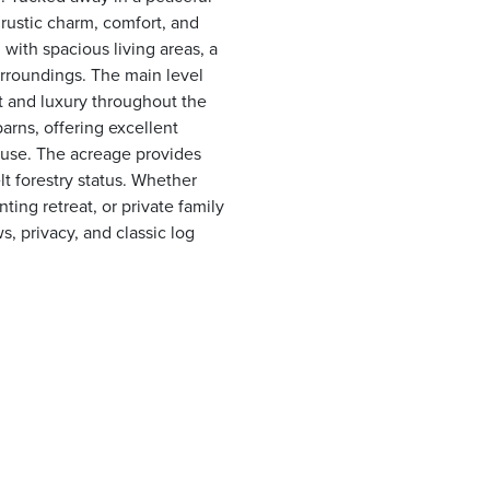
 rustic charm, comfort, and
with spacious living areas, a
urroundings. The main level
 and luxury throughout the
arns, offering excellent
 use. The acreage provides
lt forestry status. Whether
ing retreat, or private family
s, privacy, and classic log