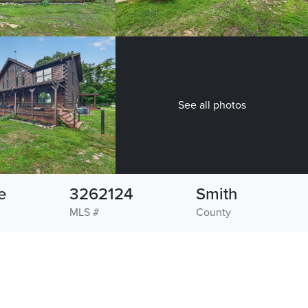
See all photos
e
3262124
Smith
MLS #
County