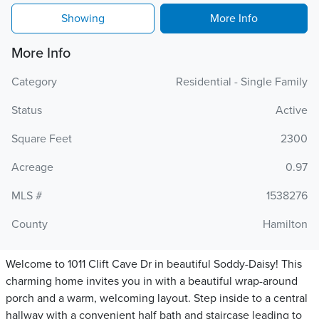
Showing
More Info
More Info
Category
Residential - Single Family
Status
Active
Square Feet
2300
Acreage
0.97
MLS #
1538276
County
Hamilton
Welcome to 1011 Clift Cave Dr in beautiful Soddy-Daisy! This
charming home invites you in with a beautiful wrap-around
porch and a warm, welcoming layout. Step inside to a central
hallway with a convenient half bath and staircase leading to