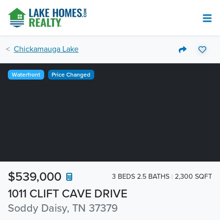
Chickamauga Lake
Waterfront
Price Changed
$539,000
3 BEDS 2.5 BATHS
2,300 SQFT
1011 CLIFT CAVE DRIVE
Soddy Daisy, TN 37379