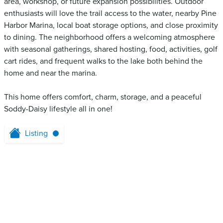
area, workshop, or future expansion possibilities. Outdoor
enthusiasts will love the trail access to the water, nearby Pine
Harbor Marina, local boat storage options, and close proximity
to dining. The neighborhood offers a welcoming atmosphere
with seasonal gatherings, shared hosting, food, activities, golf
cart rides, and frequent walks to the lake both behind the
home and near the marina.
This home offers comfort, charm, storage, and a peaceful
Soddy-Daisy lifestyle all in one!
Listing