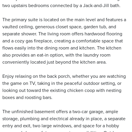
two upstairs bedrooms connected by a Jack-and-Jill bath.
The primary suite is located on the main level and features a
vaulted ceiling, generous closet space, garden tub, and
separate shower. The living room offers hardwood flooring
and a cozy gas fireplace, creating a comfortable space that
flows easily into the dining room and kitchen. The kitchen
also provides an eat-in option, with the laundry room
conveniently located just beyond the kitchen area.
Enjoy relaxing on the back porch, whether you are watching
the game on TV, taking in the peaceful outdoor setting, or
looking out toward the existing chicken coop with nesting
boxes and roosting bars.
The unfinished basement offers a two-car garage, ample
storage, plumbing and electrical already in place, a separate
entry and exit, two large windows, and space for a hobby