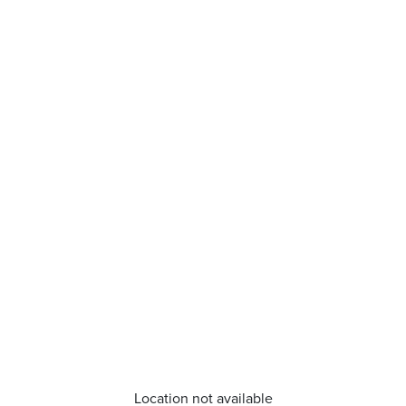
Location not available