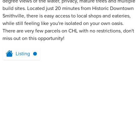
degree views of the water, privacy, mature trees and multiple
build sites. Located just 20 minutes from Historic Downtown
Smithville, there is easy access to local shops and eateries,
while still feeling like you're isolated on your own oasis.
There are very few parcels on CHL with no restrictions, don't
miss out on this opportunity!
Listing