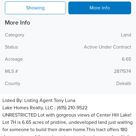
Showing
More Info
More Info
Category
Land
Status
Active Under Contract
Acreage
6.65
MLS #
2871574
County
Dekalb
Listed By:
Listing Agent Tony Luna
Lake Homes Realty, LLC - (615) 210-9522
UNRESTRICTED Lot with gorgeous views of Center Hill Lake!
Lot 7H is 6.65 acres of pristine, undeveloped land just waiting
for someone to build their dream home.This tract offers 180