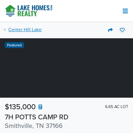
Center Hill Lake
Featured
$135,000
6.65 AC LOT
7H POTTS CAMP RD
Smithville, TN 37166