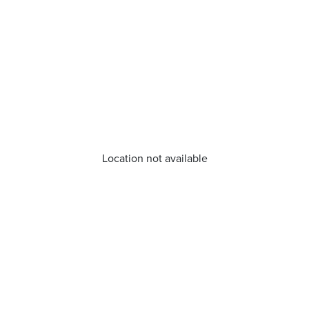
Location not available