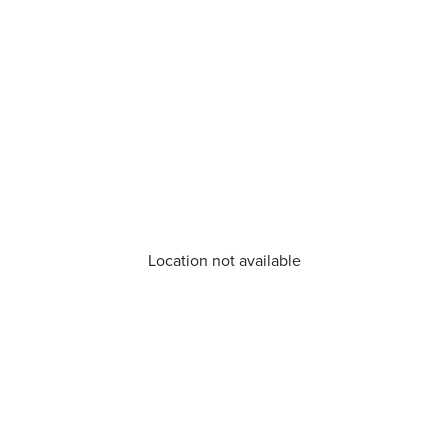
Location not available