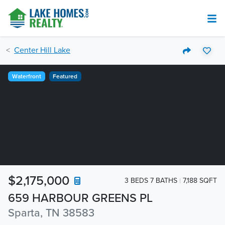
Center Hill Lake
Waterfront
Featured
$2,175,000
3 BEDS 7 BATHS
7,188 SQFT
659 HARBOUR GREENS PL
Sparta, TN 38583