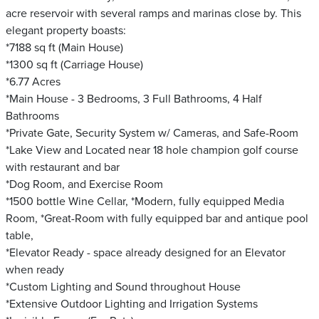
acre reservoir with several ramps and marinas close by. This
elegant property boasts:
*7188 sq ft (Main House)
*1300 sq ft (Carriage House)
*6.77 Acres
*Main House - 3 Bedrooms, 3 Full Bathrooms, 4 Half
Bathrooms
*Private Gate, Security System w/ Cameras, and Safe-Room
*Lake View and Located near 18 hole champion golf course
with restaurant and bar
*Dog Room, and Exercise Room
*1500 bottle Wine Cellar, *Modern, fully equipped Media
Room, *Great-Room with fully equipped bar and antique pool
table,
*Elevator Ready - space already designed for an Elevator
when ready
*Custom Lighting and Sound throughout House
*Extensive Outdoor Lighting and Irrigation Systems