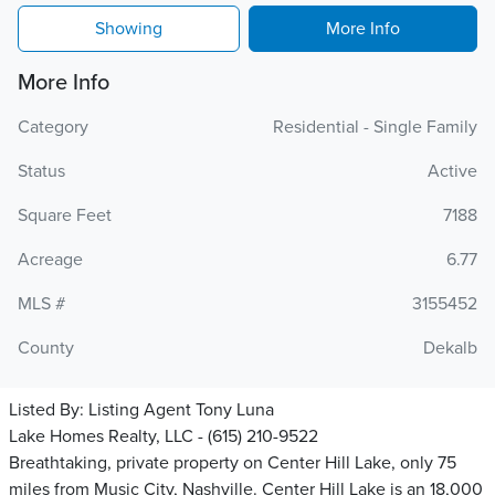
Showing
More Info
More Info
Category
Residential - Single Family
Status
Active
Square Feet
7188
Acreage
6.77
MLS #
3155452
County
Dekalb
Listed By:
Listing Agent Tony Luna
Lake Homes Realty, LLC - (615) 210-9522
Breathtaking, private property on Center Hill Lake, only 75
miles from Music City, Nashville. Center Hill Lake is an 18,000