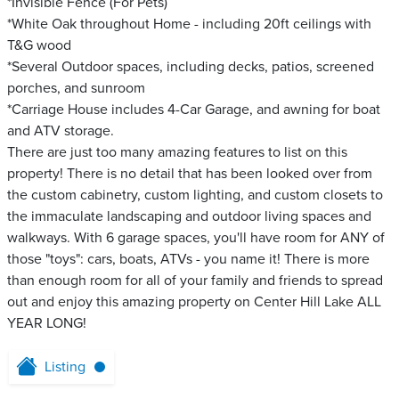
*Invisible Fence (For Pets)
*White Oak throughout Home - including 20ft ceilings with
T&G wood
*Several Outdoor spaces, including decks, patios, screened
porches, and sunroom
*Carriage House includes 4-Car Garage, and awning for boat
and ATV storage.
There are just too many amazing features to list on this
property! There is no detail that has been looked over from
the custom cabinetry, custom lighting, and custom closets to
the immaculate landscaping and outdoor living spaces and
walkways. With 6 garage spaces, you'll have room for ANY of
those "toys": cars, boats, ATVs - you name it! There is more
than enough room for all of your family and friends to spread
out and enjoy this amazing property on Center Hill Lake ALL
YEAR LONG!
Listing