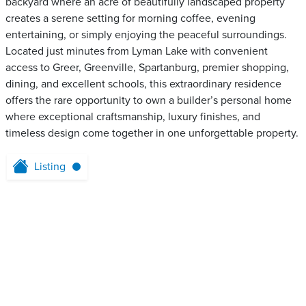
backyard where an acre of beautifully landscaped property
creates a serene setting for morning coffee, evening
entertaining, or simply enjoying the peaceful surroundings.
Located just minutes from Lyman Lake with convenient
access to Greer, Greenville, Spartanburg, premier shopping,
dining, and excellent schools, this extraordinary residence
offers the rare opportunity to own a builder’s personal home
where exceptional craftsmanship, luxury finishes, and
timeless design come together in one unforgettable property.
Listing