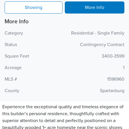
Showing
More Info
More Info
Category
Residential - Single Family
Status
Contingency Contract
Square Feet
3400-3599
Acreage
1
MLS #
1596960
County
Spartanburg
Experience the exceptional quality and timeless elegance of
this builder’s personal residence, thoughtfully crafted with
superior attention to detail and perfectly positioned on a
beautifully wooded 1+ acre homesite near the scenic shores