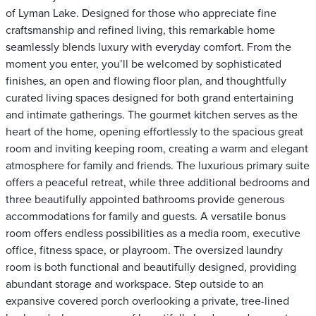
of Lyman Lake. Designed for those who appreciate fine
craftsmanship and refined living, this remarkable home
seamlessly blends luxury with everyday comfort. From the
moment you enter, you’ll be welcomed by sophisticated
finishes, an open and flowing floor plan, and thoughtfully
curated living spaces designed for both grand entertaining
and intimate gatherings. The gourmet kitchen serves as the
heart of the home, opening effortlessly to the spacious great
room and inviting keeping room, creating a warm and elegant
atmosphere for family and friends. The luxurious primary suite
offers a peaceful retreat, while three additional bedrooms and
three beautifully appointed bathrooms provide generous
accommodations for family and guests. A versatile bonus
room offers endless possibilities as a media room, executive
office, fitness space, or playroom. The oversized laundry
room is both functional and beautifully designed, providing
abundant storage and workspace. Step outside to an
expansive covered porch overlooking a private, tree-lined