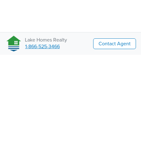
Lake Homes Realty
Contact Agent
1-866-525-3466