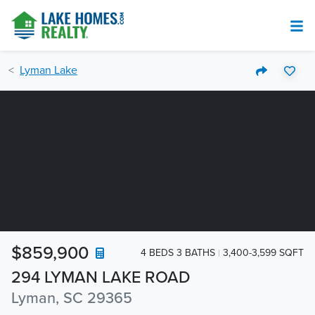
Lyman Lake
$859,900
4 BEDS 3 BATHS
3,400-3,599 SQFT
294 LYMAN LAKE ROAD
Lyman, SC 29365