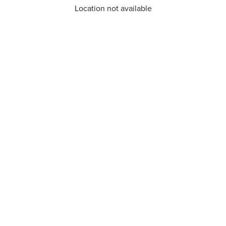
Location not available