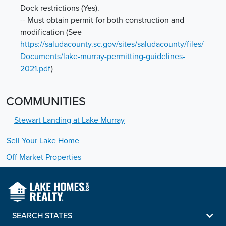
Dock restrictions (Yes).
-- Must obtain permit for both construction and
modification
(See
https://saludacounty.sc.gov/sites/saludacounty/files/
Documents/lake-murray-permitting-guidelines-
2021.pdf
)
COMMUNITIES
Stewart Landing at Lake Murray
Sell Your
Lake
Home
Off Market Properties
SEARCH STATES