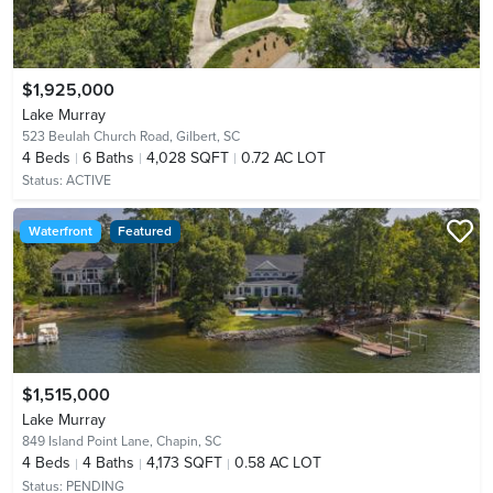
$1,925,000
Lake Murray
523 Beulah Church Road,
Gilbert, SC
4
Beds
6
Baths
4,028 SQFT
0.72 AC LOT
Status:
ACTIVE
Waterfront
Featured
$1,515,000
Lake Murray
849 Island Point Lane,
Chapin, SC
4
Beds
4
Baths
4,173 SQFT
0.58 AC LOT
Status:
PENDING