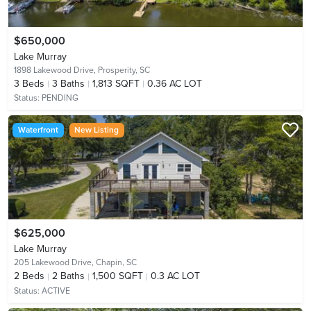
$650,000
Lake Murray
1898 Lakewood Drive,
Prosperity, SC
3
Beds
3
Baths
1,813 SQFT
0.36 AC LOT
Status:
PENDING
Waterfront
New Listing
$625,000
Lake Murray
205 Lakewood Drive,
Chapin, SC
2
Beds
2
Baths
1,500 SQFT
0.3 AC LOT
Status:
ACTIVE