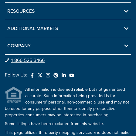
RESOURCES
ADDITIONAL MARKETS
COMPANY
1-866-525-3466
Follow Us:
All information is deemed reliable but not guaranteed
accurate. Such Information being provided is for
consumers' personal, non-commercial use and may not
be used for any purpose other than to identify prospective
properties consumers may be interested in purchasing.
Some listings have been excluded from this website.
This page utilizes third-party mapping services and does not make