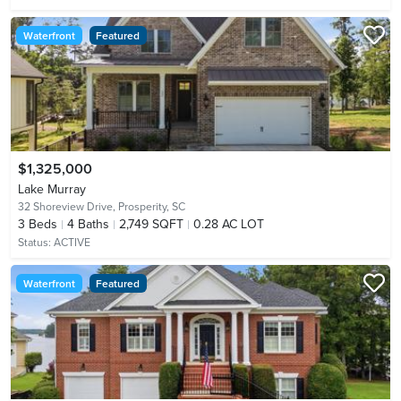
Waterfront
Featured
$1,325,000
Lake Murray
32 Shoreview Drive,
Prosperity, SC
3
Beds
4
Baths
2,749 SQFT
0.28 AC LOT
Status:
ACTIVE
Waterfront
Featured