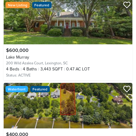
New Listing
Featured
$600,000
Lake Murray
200 Wild Azalea Court,
Lexington, SC
4
Beds
4
Baths
3,443 SQFT
0.47 AC LOT
Status:
ACTIVE
Waterfront
Featured
$400,000