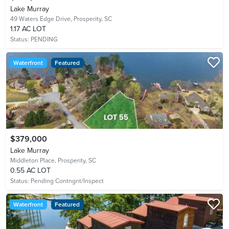
Lake Murray
49 Waters Edge Drive,
Prosperity, SC
1.17 AC LOT
Status:
PENDING
Waterfront
Featured
$379,000
Lake Murray
Middleton Place,
Prosperity, SC
0.55 AC LOT
Status:
Pending Contngnt/Inspect
Waterfront
Featured