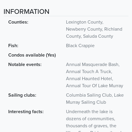
INFORMATION
Counties:
Lexington County,
Newberry County, Richland
County, Saluda County
Fish:
Black Crappie
Condos available (Yes)
Notable events:
Annual Masquerade Bash,
Annual Touch A Truck,
Annual Haunted Hotel,
Annual Tour Of Lake Murray
Sailing clubs:
Columbia Sailing Club, Lake
Murray Sailing Club
Interesting facts:
Underneath the lake is
dozens of communities,
thousands of graves, the