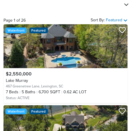
Sort By:
Featured
Page
1
of
26
Waterfront
Featured
$2,550,000
Lake Murray
467 Greenetree Lane,
Lexington, SC
7
Beds
5
Baths
6,700 SQFT
0.62 AC LOT
Status:
ACTIVE
Waterfront
Featured