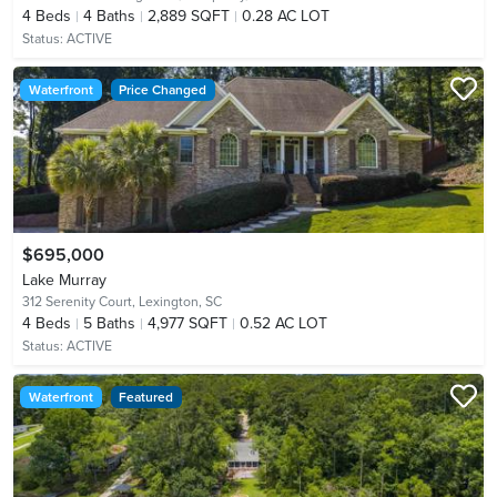
4
Beds
4
Baths
2,889 SQFT
0.28 AC LOT
Status:
ACTIVE
Waterfront
Price Changed
$695,000
Lake Murray
312 Serenity Court,
Lexington, SC
4
Beds
5
Baths
4,977 SQFT
0.52 AC LOT
Status:
ACTIVE
Waterfront
Featured