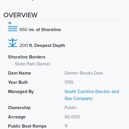
OVERVIEW
650
mi. of Shoreline
200
ft. Deepest Depth
Shoreline Borders
State Park (Some)
Dam Name
Dreher Shoals Dam
Year Built
1755
Managed By
South Carolina Electric and
Gas Company
Ownership
Public
Acreage
50,000
Public Boat Ramps
11