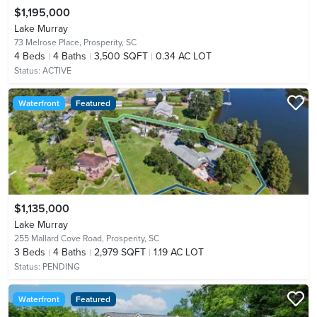
$1,195,000
Lake Murray
73 Melrose Place,
Prosperity, SC
4
Beds
4
Baths
3,500 SQFT
0.34 AC LOT
Status:
ACTIVE
Waterfront
Featured
$1,135,000
Lake Murray
255 Mallard Cove Road,
Prosperity, SC
3
Beds
4
Baths
2,979 SQFT
1.19 AC LOT
Status:
PENDING
Waterfront
Featured