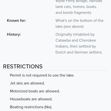
Wyse Ferry Bridge, railroad
tank cars, homes, boats,
and bomb fragments
Known for:
What's on the bottom of the
lake (see above)
History:
Originally inhabited by
Catawba and Cherokee
Indians, then settled by
Dutch and German settlers.
RESTRICTIONS
Permit is not required to use the lake.
Jet skis are allowed.
Motorized boats are allowed.
Houseboats are allowed.
Boating restrictions (No).