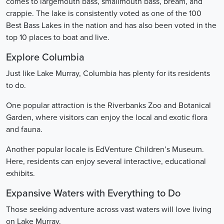
comes to largemouth bass, smallmouth bass, bream, and
crappie. The lake is consistently voted as one of the 100
Best Bass Lakes in the nation and has also been voted in the
top 10 places to boat and live.
Explore Columbia
Just like Lake Murray, Columbia has plenty for its residents
to do.
One popular attraction is the Riverbanks Zoo and Botanical
Garden, where visitors can enjoy the local and exotic flora
and fauna.
Another popular locale is EdVenture Children’s Museum.
Here, residents can enjoy several interactive, educational
exhibits.
Expansive Waters with Everything to Do
Those seeking adventure across vast waters will love living
on Lake Murray.