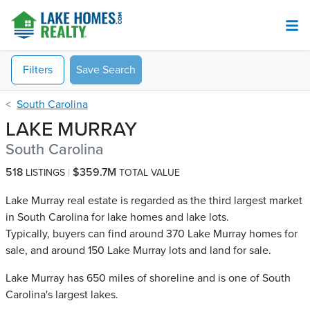
Filters
Save Search
South Carolina
LAKE MURRAY
South Carolina
518
$359.7M
LISTINGS
TOTAL VALUE
Lake Murray real estate is regarded as the third largest market
in South Carolina for lake homes and lake lots.
Typically, buyers can find around 370 Lake Murray​ homes for
sale, and around 150 Lake Murray​ lots and land for sale.
Lake Murray has 650 miles of shoreline and is one of South
Carolina's largest lakes.