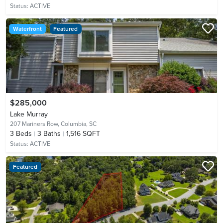
Status:
ACTIVE
Waterfront
Featured
$285,000
Lake Murray
207 Mariners Row,
Columbia, SC
3
Beds
3
Baths
1,516 SQFT
Status:
ACTIVE
Featured