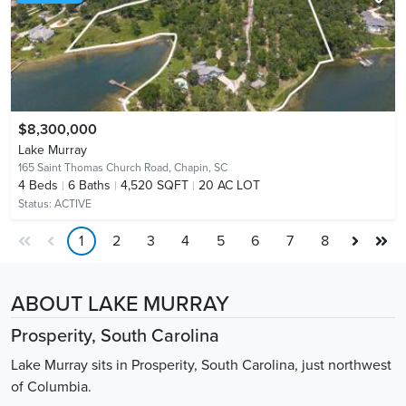
$8,300,000
Lake Murray
165 Saint Thomas Church Road,
Chapin, SC
4
Beds
6
Baths
4,520 SQFT
20 AC LOT
Status:
ACTIVE
1
2
3
4
5
6
7
8
ABOUT LAKE MURRAY
Prosperity, South Carolina
Lake Murray sits in Prosperity, South Carolina, just northwest
of Columbia.