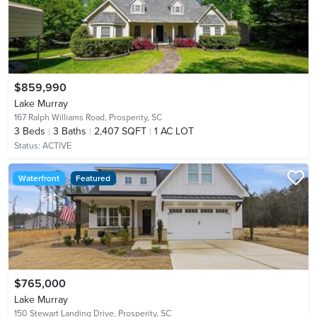
$859,990
Lake Murray
167 Ralph Williams Road,
Prosperity, SC
3
Beds
3
Baths
2,407 SQFT
1 AC LOT
Status:
ACTIVE
Waterfront
Featured
$765,000
Lake Murray
150 Stewart Landing Drive,
Prosperity, SC