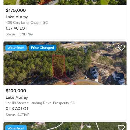
$175,000
Lake Murray
409 Caro Lane,
Chapin, SC
1.37 AC LOT
Status:
PENDING
Waterfront
Price Changed
$100,000
Lake Murray
Lot 119 Stewart Landing Drive,
Prosperity, SC
0.23 AC LOT
Status:
ACTIVE
Waterfront