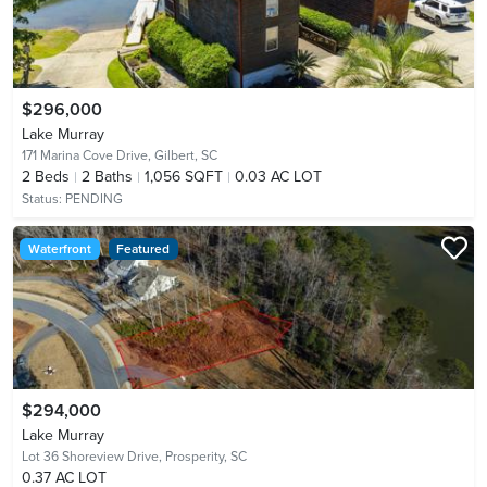
$296,000
Lake Murray
171 Marina Cove Drive,
Gilbert, SC
2
Beds
2
Baths
1,056 SQFT
0.03 AC LOT
Status:
PENDING
Waterfront
Featured
$294,000
Lake Murray
Lot 36 Shoreview Drive,
Prosperity, SC
0.37 AC LOT