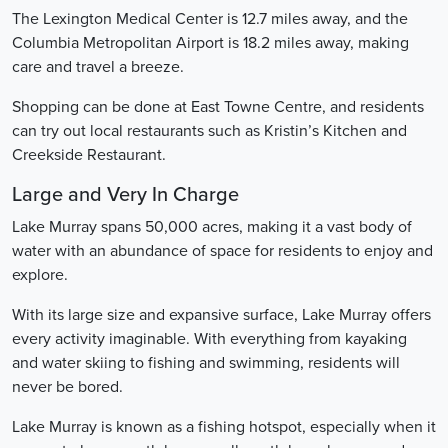
The Lexington Medical Center is 12.7 miles away, and the
Columbia Metropolitan Airport is 18.2 miles away, making
care and travel a breeze.
Shopping can be done at East Towne Centre, and residents
can try out local restaurants such as Kristin’s Kitchen and
Creekside Restaurant.
Large and Very In Charge
Lake Murray spans 50,000 acres, making it a vast body of
water with an abundance of space for residents to enjoy and
explore.
With its large size and expansive surface, Lake Murray offers
every activity imaginable. With everything from kayaking
and water skiing to fishing and swimming, residents will
never be bored.
Lake Murray is known as a fishing hotspot, especially when it