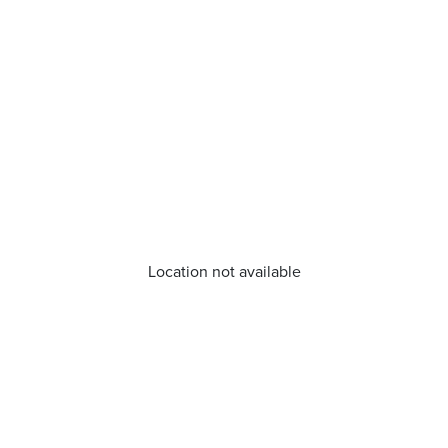
Location not available