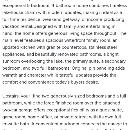
exceptional 5-bedroom, 4-bathroom home combines timeless
lakehouse charm with modern updates, making it ideal as a
full-time residence, weekend getaway, or income-producing
vacation rental.Designed with family and entertaining in
mind, the home offers generous living space throughout. The
main level features a spacious waterfront family room, an
updated kitchen with granite countertops, stainless steel
appliances, and beautifully renovated bathrooms, a bright
sunroom overlooking the lake, the primary suite, a secondary
bedroom, and two full bathrooms. Original pin paneling adds
warmth and character while tasteful updates provide the
comfort and convenience today's buyers desire.
Upstairs, you'll find two generously sized bedrooms and a full
bathroom, while the large finished room over the attached
two-car garage offers exceptional flexibility as a guest suite,
game room, home office, or private retreat with its own full
en-suite bath. A convenient mudroom connects the garage to