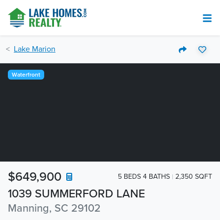
Lake Marion
Waterfront
$649,900
5 BEDS 4 BATHS
2,350 SQFT
1039 SUMMERFORD LANE
Manning, SC 29102