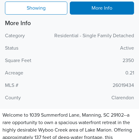
Showing
More Info
More Info
Category
Residential - Single Family Detached
Status
Active
Square Feet
2350
Acreage
0.21
MLS #
26019434
County
Clarendon
Welcome to 1039 Summerford Lane, Manning, SC 29102--a
rare opportunity to own a spacious waterfront retreat in the
highly desirable Wyboo Creek area of Lake Marion. Offering
approximately 137 feet of deep-water frontage, this