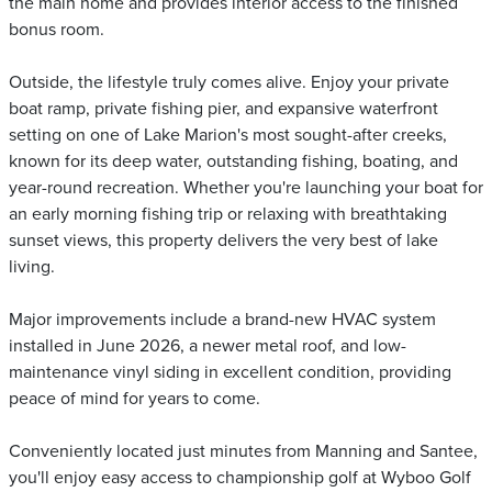
the main home and provides interior access to the finished
bonus room.
Outside, the lifestyle truly comes alive. Enjoy your private
boat ramp, private fishing pier, and expansive waterfront
setting on one of Lake Marion's most sought-after creeks,
known for its deep water, outstanding fishing, boating, and
year-round recreation. Whether you're launching your boat for
an early morning fishing trip or relaxing with breathtaking
sunset views, this property delivers the very best of lake
living.
Major improvements include a brand-new HVAC system
installed in June 2026, a newer metal roof, and low-
maintenance vinyl siding in excellent condition, providing
peace of mind for years to come.
Conveniently located just minutes from Manning and Santee,
you'll enjoy easy access to championship golf at Wyboo Golf