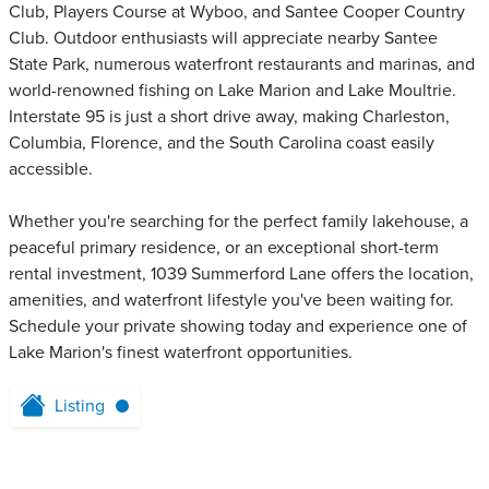
Club, Players Course at Wyboo, and Santee Cooper Country
Club. Outdoor enthusiasts will appreciate nearby Santee
State Park, numerous waterfront restaurants and marinas, and
world-renowned fishing on Lake Marion and Lake Moultrie.
Interstate 95 is just a short drive away, making Charleston,
Columbia, Florence, and the South Carolina coast easily
accessible.
Whether you're searching for the perfect family lakehouse, a
peaceful primary residence, or an exceptional short-term
rental investment, 1039 Summerford Lane offers the location,
amenities, and waterfront lifestyle you've been waiting for.
Schedule your private showing today and experience one of
Lake Marion's finest waterfront opportunities.
Listing