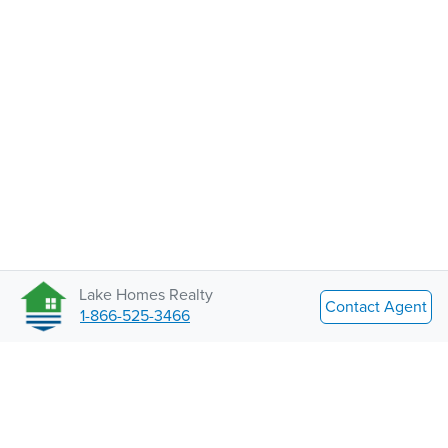
Lake Homes Realty
Contact Agent
1-866-525-3466