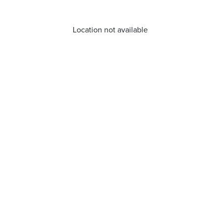
Location not available