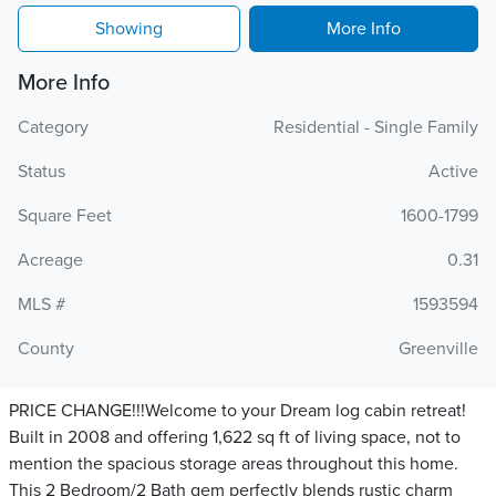
Showing
More Info
More Info
Category
Residential - Single Family
Status
Active
Square Feet
1600-1799
Acreage
0.31
MLS #
1593594
County
Greenville
PRICE CHANGE!!!Welcome to your Dream log cabin retreat!
Built in 2008 and offering 1,622 sq ft of living space, not to
mention the spacious storage areas throughout this home.
This 2 Bedroom/2 Bath gem perfectly blends rustic charm