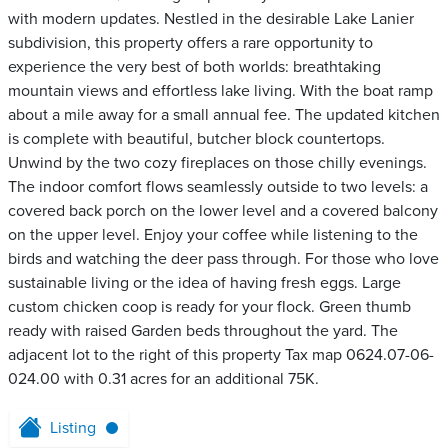
with modern updates. Nestled in the desirable Lake Lanier
subdivision, this property offers a rare opportunity to
experience the very best of both worlds: breathtaking
mountain views and effortless lake living. With the boat ramp
about a mile away for a small annual fee. The updated kitchen
is complete with beautiful, butcher block countertops.
Unwind by the two cozy fireplaces on those chilly evenings.
The indoor comfort flows seamlessly outside to two levels: a
covered back porch on the lower level and a covered balcony
on the upper level. Enjoy your coffee while listening to the
birds and watching the deer pass through. For those who love
sustainable living or the idea of having fresh eggs. Large
custom chicken coop is ready for your flock. Green thumb
ready with raised Garden beds throughout the yard. The
adjacent lot to the right of this property Tax map 0624.07-06-
024.00 with 0.31 acres for an additional 75K.
Listing