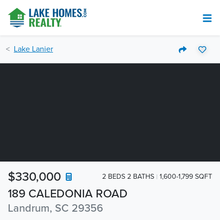
Lake Lanier
$330,000
2 BEDS 2 BATHS
1,600-1,799 SQFT
189 CALEDONIA ROAD
Landrum, SC 29356