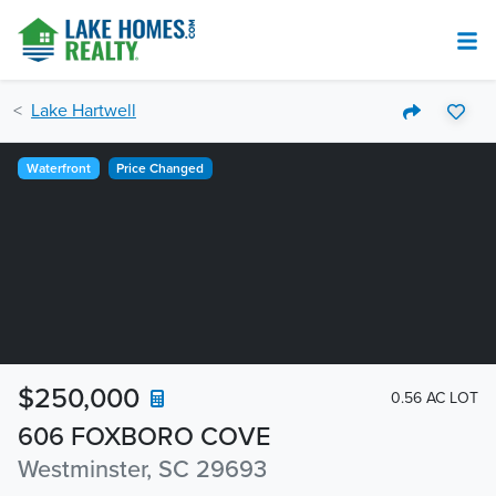
Lake Hartwell
Waterfront
Price Changed
$250,000
0.56 AC LOT
606 FOXBORO COVE
Westminster, SC 29693