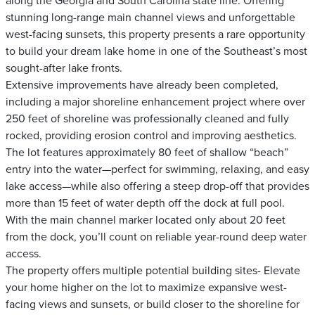
along the Georgia and South Carolina state line. Offering
stunning long-range main channel views and unforgettable
west-facing sunsets, this property presents a rare opportunity
to build your dream lake home in one of the Southeast’s most
sought-after lake fronts.
Extensive improvements have already been completed,
including a major shoreline enhancement project where over
250 feet of shoreline was professionally cleaned and fully
rocked, providing erosion control and improving aesthetics.
The lot features approximately 80 feet of shallow “beach”
entry into the water—perfect for swimming, relaxing, and easy
lake access—while also offering a steep drop-off that provides
more than 15 feet of water depth off the dock at full pool.
With the main channel marker located only about 20 feet
from the dock, you’ll count on reliable year-round deep water
access.
The property offers multiple potential building sites- Elevate
your home higher on the lot to maximize expansive west-
facing views and sunsets, or build closer to the shoreline for