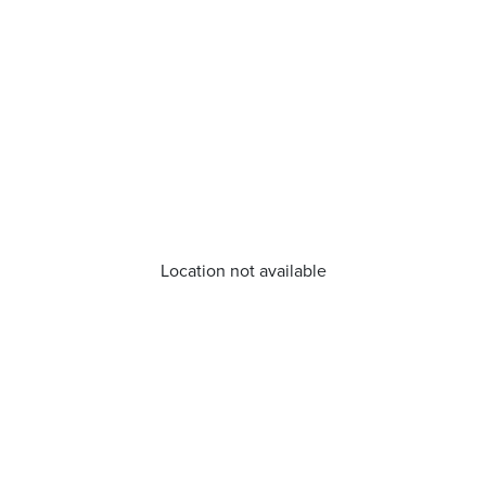
Location not available