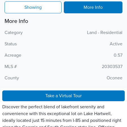
Showing
More Info
More Info
Category
Land - Residential
Status
Active
Acreage
0.57
MLS #
20303537
County
Oconee
Take a Virtual Tour
Discover the perfect blend of lakefront serenity and
convenience with this exceptional lot on Lake Hartwell,
ideally located just 15 minutes from I-85 and positioned right