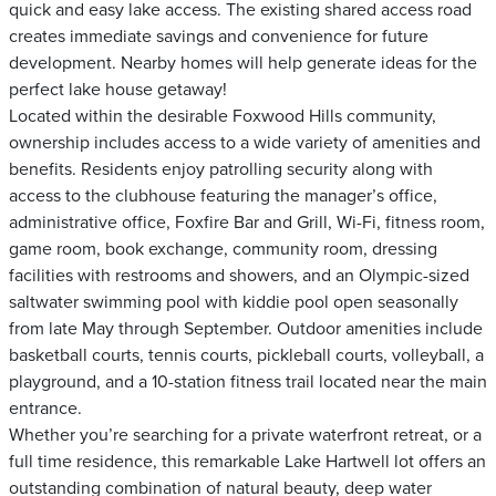
quick and easy lake access. The existing shared access road
creates immediate savings and convenience for future
development. Nearby homes will help generate ideas for the
perfect lake house getaway!
Located within the desirable Foxwood Hills community,
ownership includes access to a wide variety of amenities and
benefits. Residents enjoy patrolling security along with
access to the clubhouse featuring the manager’s office,
administrative office, Foxfire Bar and Grill, Wi-Fi, fitness room,
game room, book exchange, community room, dressing
facilities with restrooms and showers, and an Olympic-sized
saltwater swimming pool with kiddie pool open seasonally
from late May through September. Outdoor amenities include
basketball courts, tennis courts, pickleball courts, volleyball, a
playground, and a 10-station fitness trail located near the main
entrance.
Whether you’re searching for a private waterfront retreat, or a
full time residence, this remarkable Lake Hartwell lot offers an
outstanding combination of natural beauty, deep water