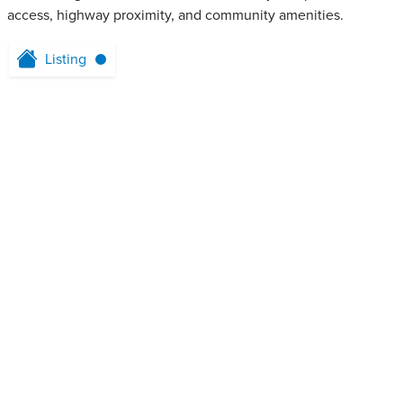
access, highway proximity, and community amenities.
Listing