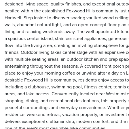
designed living space, quality finishes, and exceptional outdoo
nestled within the established Foxwood Hills community just 
Hartwell. Step inside to discover soaring vaulted wood ceilin
walls, abundant natural light, and an open-concept floor plan
living and relaxing weekends away. The well-appointed kitche
a spacious center island, stainless steel appliances, generou
flow into the living area, creating an inviting atmosphere for 
friends. Outdoor living takes center stage with an expansive 
with multiple seating areas, an outdoor kitchen and prep spac
entertaining throughout the seasons. A covered front porch p
place to enjoy your morning coffee or unwind after a day on L
desirable Foxwood Hills community, residents enjoy access to 
including a clubhouse, swimming pool, fitness center, tennis 
areas, and lake access. Conveniently located near Westminst
shopping, dining, and recreational destinations, this property 
peaceful surroundings and everyday convenience. Whether you'
residence, weekend retreat, vacation property, or investment
delivers exceptional craftsmanship, modern comfort, and the re
one of the area's most desirable lake communities.