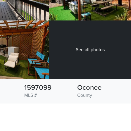
See all photos
1597099
Oconee
MLS #
County