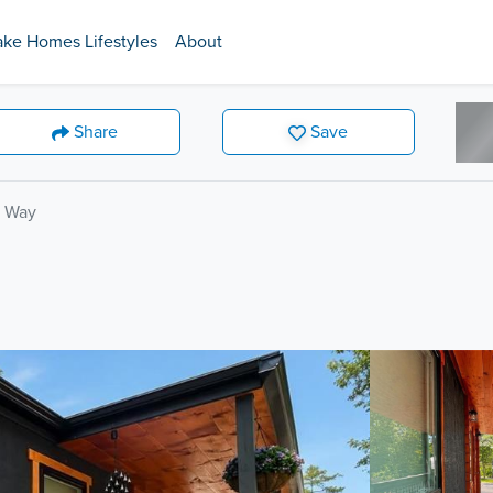
ake Homes Lifestyles
About
Share
Save
n Way