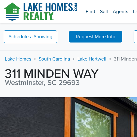
Find
Sell
Agents
L
Schedule a
Showing
Request
More Info
Lake Homes
South Carolina
Lake Hartwell
311 Minde
311 MINDEN WAY
Westminster, SC 29693