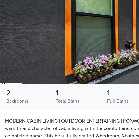
2
1
1
Bedrooms
Total Baths
Full Baths
MODERN CABIN LIVING | OUTDOOR ENTERTAINING | FOXWOO
warmth and character of cabin living with the comfort and co
completed home. This beautifully crafted 2-bedroom, 1-bath 