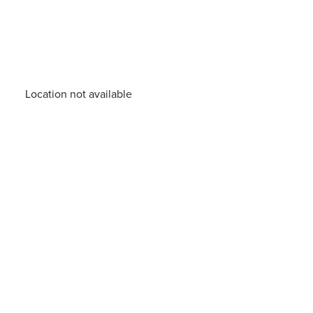
Location not available