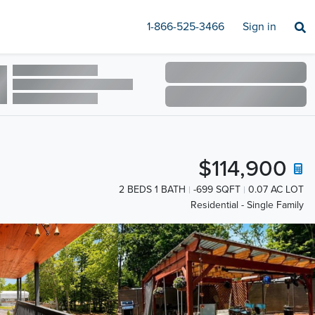
1-866-525-3466
Sign in
$114,900
2 BEDS 1 BATH
-699 SQFT
0.07 AC LOT
Residential - Single Family