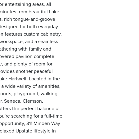
r entertaining areas, all
minutes from beautiful Lake
gs, rich tongue-and-groove
 designed for both everyday
n features custom cabinetry,
s workspace, and a seamless
gathering with family and
covered pavilion complete
e, and plenty of room for
rovides another peaceful
ake Hartwell. Located in the
a wide variety of amenities,
courts, playground, walking
er, Seneca, Clemson,
offers the perfect balance of
re searching for a full-time
 opportunity, 311 Minden Way
laxed Upstate lifestyle in