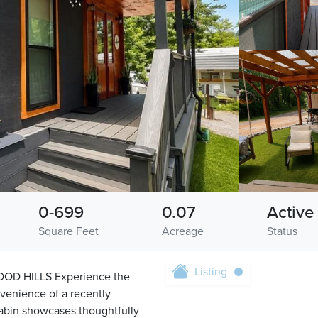
0-699
0.07
Active
Square Feet
Acreage
Status
Listing
D HILLS Experience the
nvenience of a recently
cabin showcases thoughtfully