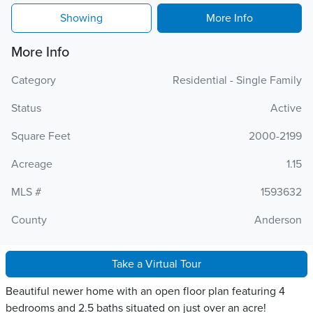
Showing
More Info
More Info
Category
Residential - Single Family
Status
Active
Square Feet
2000-2199
Acreage
1.15
MLS #
1593632
County
Anderson
Take a Virtual Tour
Beautiful newer home with an open floor plan featuring 4
bedrooms and 2.5 baths situated on just over an acre!