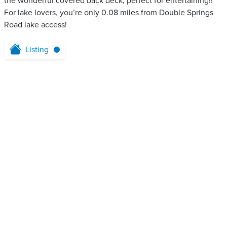
the wonderful covered back deck, perfect for entertaining!!
For lake lovers, you’re only 0.08 miles from Double Springs
Road lake access!
Listing