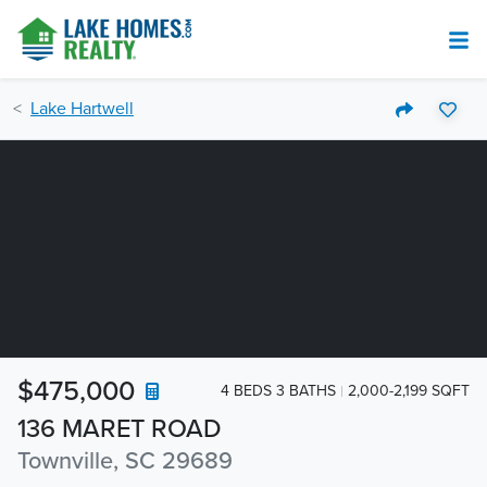
Lake Hartwell
$475,000
4 BEDS 3 BATHS
2,000-2,199 SQFT
136 MARET ROAD
Townville, SC 29689