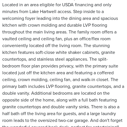
Located in an area eligible for USDA financing and only
minutes from Lake Hartwell access. Step inside to a
welcoming foyer leading into the dining area and spacious
kitchen with crown molding and durable LVP flooring
throughout the main living areas. The family room offers a
vaulted ceiling and ceiling fan, plus an office/flex room
conveniently located off the living room. The stunning
kitchen features soft-close white shaker cabinets, granite
countertops, and stainless steel appliances. The split-
bedroom floor plan provides privacy, with the primary suite
located just off the kitchen area and featuring a coffered
ceiling, crown molding, ceiling fan, and walk-in closet. The
primary bath includes LVP flooring, granite countertops, and a
double vanity. Additional bedrooms are located on the
opposite side of the home, along with a full bath featuring
granite countertops and double vanity sinks. There is also a
half bath off the living area for guests, and a large laundry
room leads to the oversized two-car garage. And don't forget