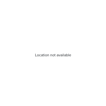
Location not available