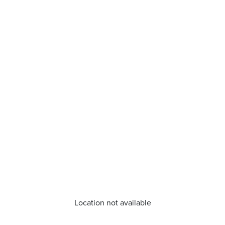
Location not available