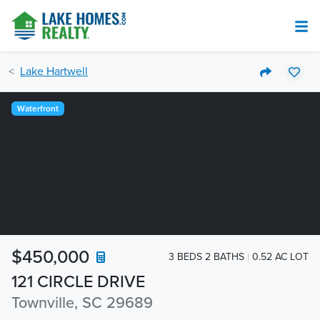
Lake Hartwell
Waterfront
$450,000
3 BEDS 2 BATHS
0.52 AC LOT
121 CIRCLE DRIVE
Townville, SC 29689