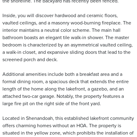
the shoreline. The backyard has recently been fenced.
Inside, you will discover hardwood and ceramic floors,
vaulted ceilings, and a masonry wood-burning fireplace. The
interior maintains a neutral color scheme. The main hall
bathroom boasts an elegant tile walk-in shower. The master
bedroom is characterized by an asymmetrical vaulted ceiling,
a walk-in closet, and expansive sliding doors that lead to the
screened porch and deck.
Additional amenities include both a breakfast area and a
formal dining room, a spacious deck that extends the entire
length of the home along the lakefront, a gazebo, and an
attached two-car garage. Notably, the property features a
large fire pit on the right side of the front yard.
Located in Shenandoah, this established lakefront community
offers charming homes without an HOA. The property is
situated in the yellow zone, which prohibits the installation of