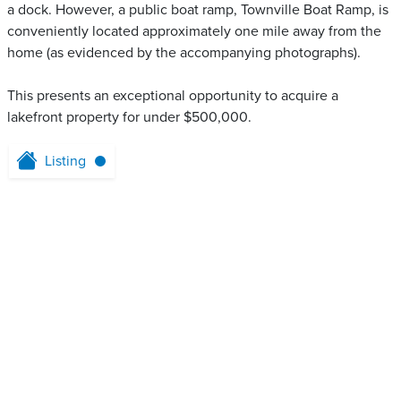
a dock. However, a public boat ramp, Townville Boat Ramp, is
conveniently located approximately one mile away from the
home (as evidenced by the accompanying photographs).
This presents an exceptional opportunity to acquire a
lakefront property for under $500,000.
Listing