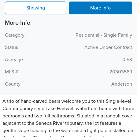
Showing
More Info
More Info
Category
Residential - Single Family
Status
Active Under Contract
Acreage
0.53
MLS #
20303569
County
Anderson
A trio of hand-carved bears welcome you to this Single-level
Contemporary style Lake Hartwell waterfront home with three
bedrooms and two full bathrooms. Situated in a tranquil cove
adjacent to the Seneca River tributary, the lot features a
gentle slope leading to the water and a light pole installed on