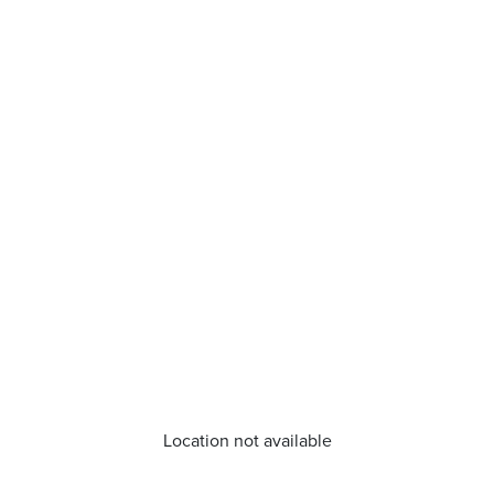
Location not available