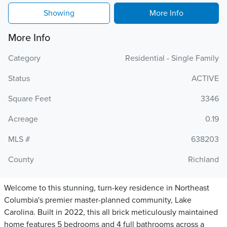
Showing
More Info
More Info
Category
Residential - Single Family
Status
ACTIVE
Square Feet
3346
Acreage
0.19
MLS #
638203
County
Richland
Welcome to this stunning, turn-key residence in Northeast
Columbia's premier master-planned community, Lake
Carolina. Built in 2022, this all brick meticulously maintained
home features 5 bedrooms and 4 full bathrooms across a