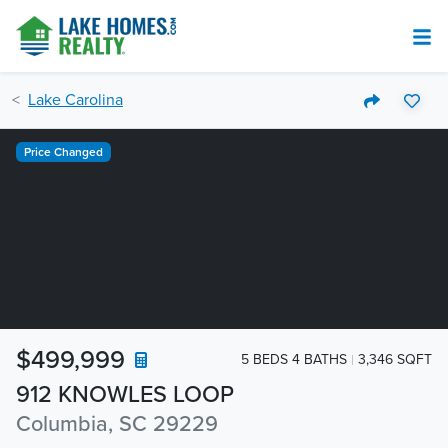
Lake Carolina
Price Changed
$499,999
5 BEDS 4 BATHS
3,346 SQFT
912 KNOWLES LOOP
Columbia, SC 29229