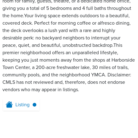
room for family, guests, theatre, or a dedicated home office,
giving you a total of 5 bedrooms and 4 full baths throughout
the home.Your living space extends outdoors to a beautiful,
covered deck. Perfect for morning coffee or alfresco dining,
the deck overlooks a lush yard with a rare and highly
desirable perk: no backyard neighbors to interrupt your
peace, quiet, and beautiful, unobstructed backdrop.This
premier neighborhood offers an unparalleled lifestyle,
keeping you just moments away from the shops at Harborside
Town Center, a 200-acre freshwater lake, 30 miles of trails,
community pools, and the neighborhood YMCA. Disclaimer:
CMLS has not reviewed and, therefore, does not endorse
vendors who may appear in listings.
Listing