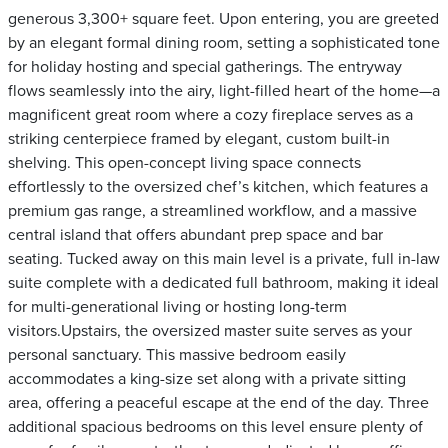
generous 3,300+ square feet. Upon entering, you are greeted
by an elegant formal dining room, setting a sophisticated tone
for holiday hosting and special gatherings. The entryway
flows seamlessly into the airy, light-filled heart of the home—a
magnificent great room where a cozy fireplace serves as a
striking centerpiece framed by elegant, custom built-in
shelving. This open-concept living space connects
effortlessly to the oversized chef’s kitchen, which features a
premium gas range, a streamlined workflow, and a massive
central island that offers abundant prep space and bar
seating. Tucked away on this main level is a private, full in-law
suite complete with a dedicated full bathroom, making it ideal
for multi-generational living or hosting long-term
visitors.Upstairs, the oversized master suite serves as your
personal sanctuary. This massive bedroom easily
accommodates a king-size set along with a private sitting
area, offering a peaceful escape at the end of the day. Three
additional spacious bedrooms on this level ensure plenty of