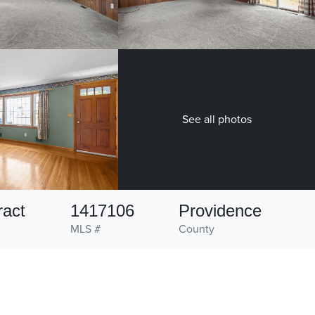
See all photos
ract
1417106
Providence
MLS #
County