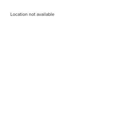
Location not available