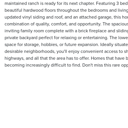
maintained ranch is ready for its next chapter. Featuring 3 be
beautiful hardwood floors throughout the bedrooms and livi
updated vinyl siding and roof, and an attached garage, this ho
combination of quality, comfort, and opportunity. The spaciou
inviting family room complete with a brick fireplace and slidin
private backyard perfect for relaxing or entertaining. The lowe
space for storage, hobbies, or future expansion. Ideally situate
desirable neighborhoods, you'll enjoy convenient access to sh
highways, and all that the area has to offer. Homes that have b
becoming increasingly difficult to find. Don't miss this rare op