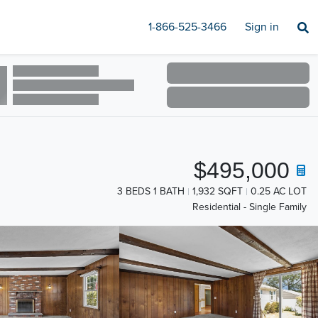
1-866-525-3466
Sign in
$495,000
3 BEDS 1 BATH
1,932 SQFT
0.25 AC LOT
Residential - Single Family