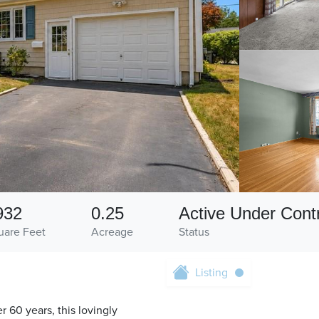
932
0.25
Active Under Cont
uare Feet
Acreage
Status
Listing
r 60 years, this lovingly