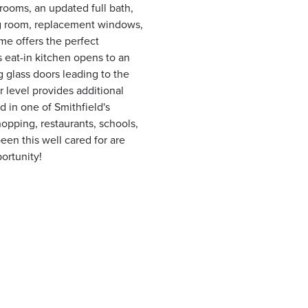
drooms, an updated full bath,
ng room, replacement windows,
me offers the perfect
s eat-in kitchen opens to an
g glass doors leading to the
r level provides additional
d in one of Smithfield's
opping, restaurants, schools,
een this well cared for are
portunity!