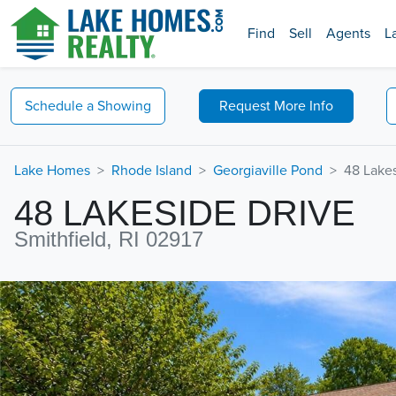
Find
Sell
Agents
L
Schedule a
Showing
Request
More Info
Lake Homes
Rhode Island
Georgiaville Pond
48 Lakes
48 LAKESIDE DRIVE
Smithfield, RI 02917