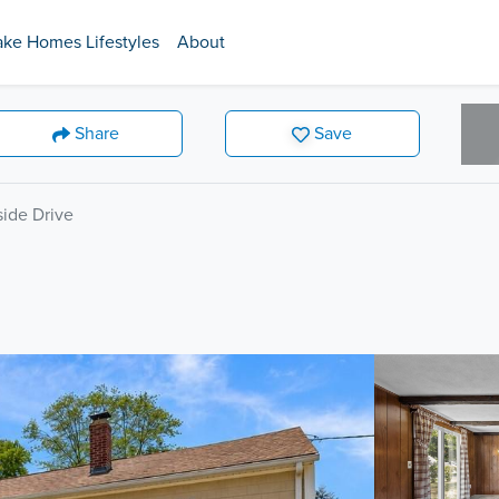
ake Homes Lifestyles
About
Share
Save
ide Drive