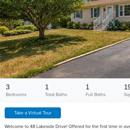
3
1
1
1
Bedrooms
Total Baths
Full Baths
Sq
Take a Virtual Tour
Welcome to 48 Lakeside Drive! Offered for the first time in ove