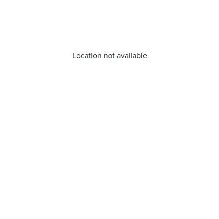
Location not available