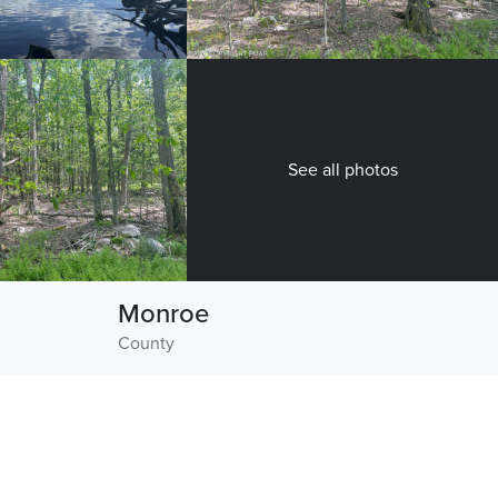
See all photos
Monroe
County