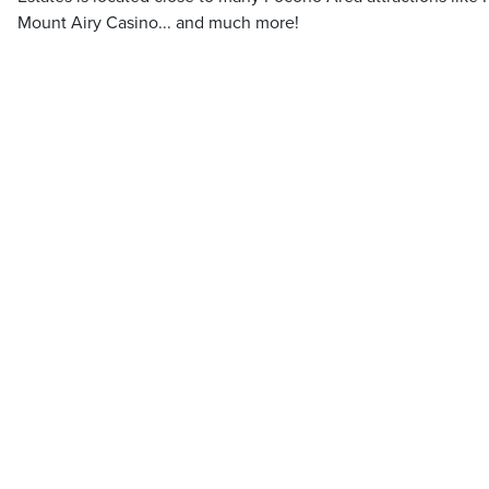
Mount Airy Casino... and much more!