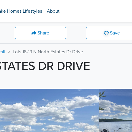
ake Homes Lifestyles
About
Share
Save
mit
Lots 18-19 N North Estates Dr Drive
STATES DR DRIVE