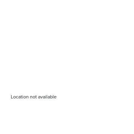
Location not available