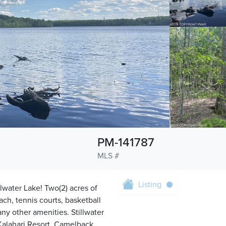
PM-141787
MLS #
Listing
llwater Lake! Two(2) acres of
ach, tennis courts, basketball
any other amenities. Stillwater
 Kalahari Resort, Camelback,