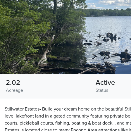
2.02
Active
Acreage
Status
Stillwater Estates- Build your dream home on the beautiful Sti
level lakefront land in a gated community featuring private be
courts, pickleball courts, fishing, boating & boat dock... and m
Estates is located close to many Pocono Area attractions like