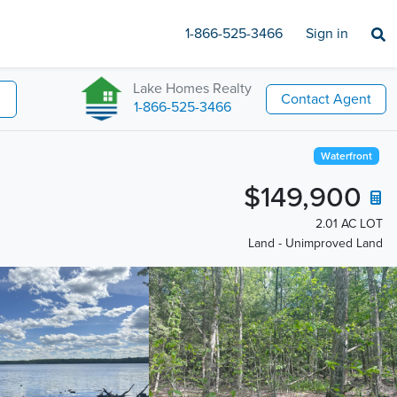
1-866-525-3466
Sign in
Lake Homes Realty
Contact Agent
1-866-525-3466
Waterfront
$149,900
2.01 AC LOT
Land - Unimproved Land