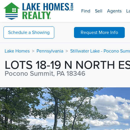
Find
Sell
Agents
L
Schedule a
Showing
Request
More Info
Lake Homes
Pennsylvania
Stillwater Lake - Pocono Sum
LOTS 18-19 N NORTH E
Pocono Summit, PA 18346