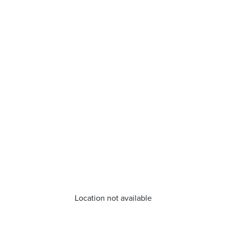
Location not available