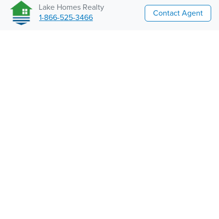
Lake Homes Realty
Contact Agent
1-866-525-3466