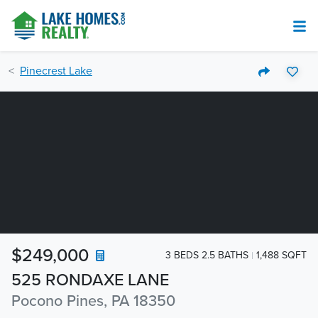
Pinecrest Lake
$249,000
3 BEDS 2.5 BATHS
1,488 SQFT
525 RONDAXE LANE
Pocono Pines, PA 18350