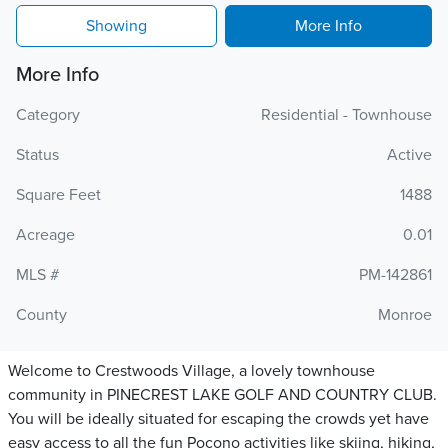
Showing
More Info
More Info
Category
Residential - Townhouse
Status
Active
Square Feet
1488
Acreage
0.01
MLS #
PM-142861
County
Monroe
Welcome to Crestwoods Village, a lovely townhouse
community in PINECREST LAKE GOLF AND COUNTRY CLUB.
You will be ideally situated for escaping the crowds yet have
easy access to all the fun Pocono activities like skiing, hiking,