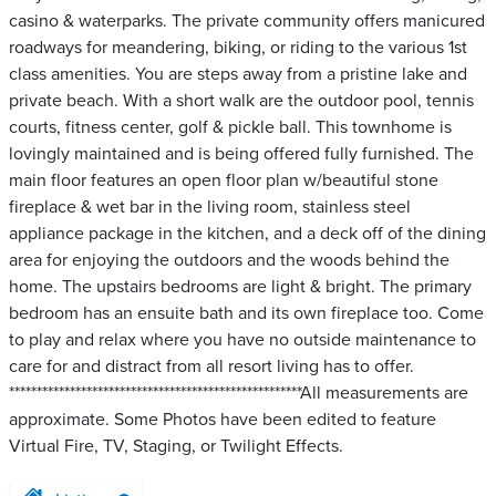
casino & waterparks. The private community offers manicured
roadways for meandering, biking, or riding to the various 1st
class amenities. You are steps away from a pristine lake and
private beach. With a short walk are the outdoor pool, tennis
courts, fitness center, golf & pickle ball. This townhome is
lovingly maintained and is being offered fully furnished. The
main floor features an open floor plan w/beautiful stone
fireplace & wet bar in the living room, stainless steel
appliance package in the kitchen, and a deck off of the dining
area for enjoying the outdoors and the woods behind the
home. The upstairs bedrooms are light & bright. The primary
bedroom has an ensuite bath and its own fireplace too. Come
to play and relax where you have no outside maintenance to
care for and distract from all resort living has to offer.
*****************************************************All measurements are
approximate. Some Photos have been edited to feature
Virtual Fire, TV, Staging, or Twilight Effects.