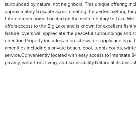
surrounded by nature, not neighbors. This unique offering incl
approximately 5 usable acres, creating the perfect setting for 
future dream home.Located on the main tributary to Lake Wall
offers access to the Big Lake and is known for excellent fishi
Nature lovers will appreciate the peaceful surroundings and s
direction.Property includes an on-site water supply and is par
amenities including a private beach, pool, tennis courts, wint
service.Conveniently located with easy access to Interstate 84,
privacy, waterfront living, and accessibility.Nature at its best. 