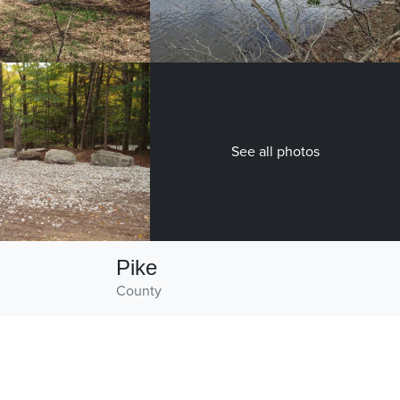
See all photos
Pike
County