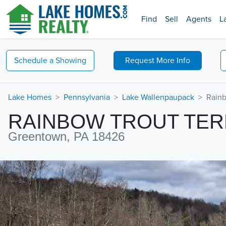
Find
Sell
Agents
L
Schedule a
Showing
Request
More Info
Lake Homes
Pennsylvania
Lake Wallenpaupack
Rainb
RAINBOW TROUT TE
Greentown, PA 18426