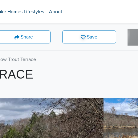
ake Homes Lifestyles
About
Share
Save
ow Trout Terrace
RRACE