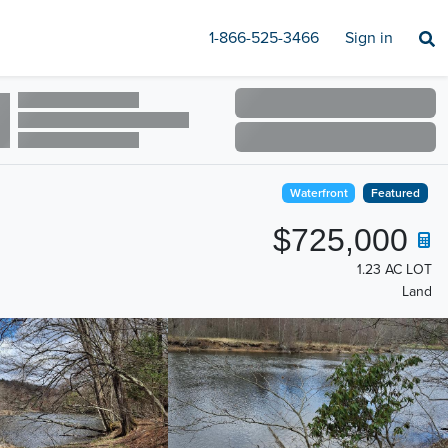
1-866-525-3466
Sign in
Waterfront
Featured
$725,000
1.23 AC LOT
Land