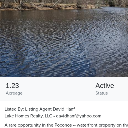
1.23
Active
Acreage
Status
Listed By:
Listing Agent David Hanf
Lake Homes Realty, LLC - davidhanf@yahoo.com
A rare opportunity in the Poconos -- waterfront property on t