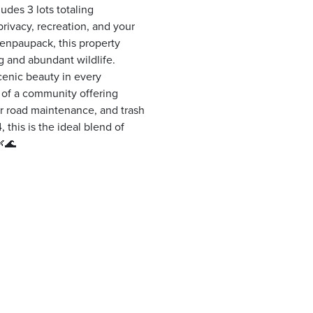
udes 3 lots totaling
privacy, recreation, and your
enpaupack, this property
ng and abundant wildlife.
cenic beauty in every
t of a community offering
er road maintenance, and trash
 this is the ideal blend of
🌿🌊