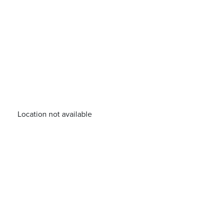
Location not available