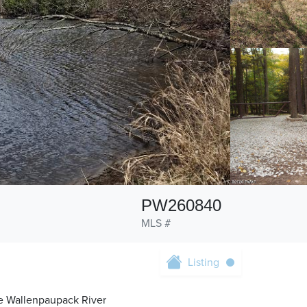
PW260840
MLS #
Listing
he Wallenpaupack River