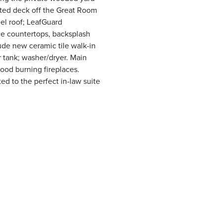
ated deck off the Great Room
el roof; LeafGuard
ce countertops, backsplash
ude new ceramic tile walk-in
r tank; washer/dryer. Main
wood burning fireplaces.
d to the perfect in-law suite