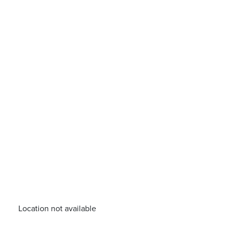
Location not available