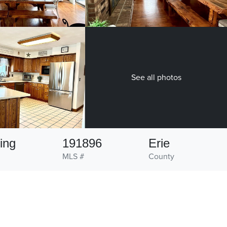
See all photos
ing
191896
Erie
MLS #
County