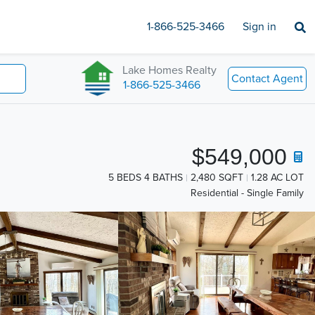
1-866-525-3466
Sign in
Lake Homes Realty
Contact Agent
1-866-525-3466
$549,000
5 BEDS 4 BATHS
2,480 SQFT
1.28 AC LOT
Residential - Single Family