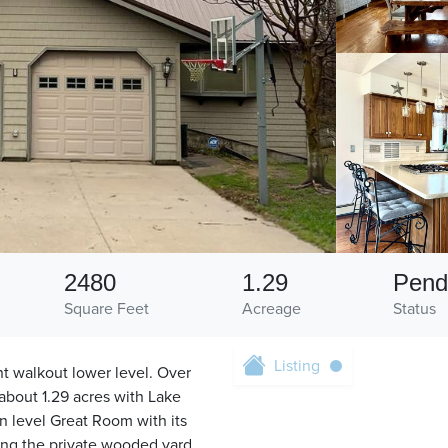
2480
1.29
Pend
Square Feet
Acreage
Status
Listing
nt walkout lower level. Over
 about 1.29 acres with Lake
n level Great Room with its
ing the private wooded yard