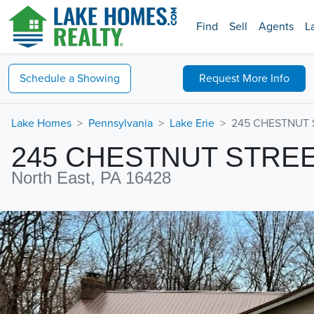
Find
Sell
Agents
L
Schedule a
Showing
Request
More Info
Lake Homes
Pennsylvania
Lake Erie
245 CHESTNUT S
245 CHESTNUT STRE
North East, PA 16428