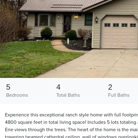
5
4
2
Bedrooms
Total Baths
Full Baths
Experience this exceptional ranch style home with full footpri
4800 square feet in total living space! Includes 5 lots totaling
Erie views through the trees. The heart of the home is the mai
towering beamed cathedral ceiling, wall of windows overlook