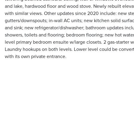
and lake, hardwood floor and wood stove. Newly rebuilt elev
with similar views. Other updates since 2020 include: new ste
gutters/downspouts; in-wall AC units; new kitchen solid surfa
and sink; new refrigerator/dishwasher; bathroom updates incl
showers, toilets and flooring; bedroom flooring; new hot wate
level primary bedroom ensuite w/large closets. 2 gas-starter 
Laundry hookups on both levels. Lower level could be converte
with its own private entrance.