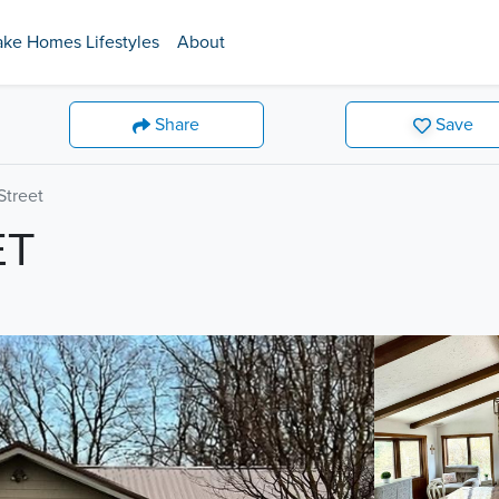
ake Homes Lifestyles
About
Share
Save
treet
ET