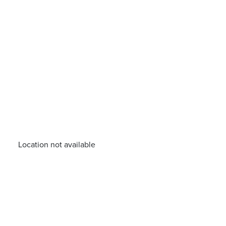
Location not available