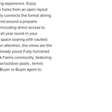
ng experience. Enjoy
th holes from an open layout
ly connects the formal dining
tered around a propane
 including direct access to
all year round in your
g space soaring with vaulted
n attention, the views are the
lready yours! Fully furnished
ck Farms community ,featuring
or/outdoor pools , tennis
*Buyer or Buyer agent to