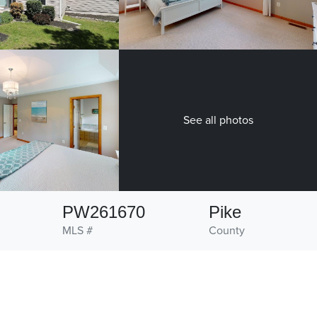
See all photos
PW261670
Pike
MLS #
County