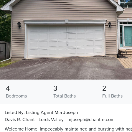
4
3
2
Bedrooms
Total Baths
Full Baths
Listed By:
Listing Agent Mia Joseph
Davis R. Chant - Lords Valley - mjoseph@chantre.com
Welcome Home! Impeccably maintained and bursting with natura