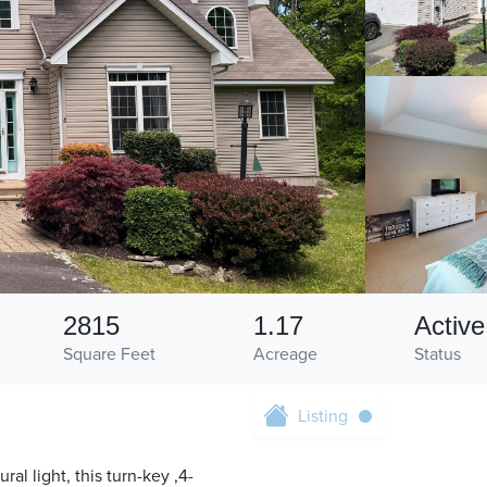
2815
1.17
Active
Square Feet
Acreage
Status
Listing
l light, this turn-key ,4-