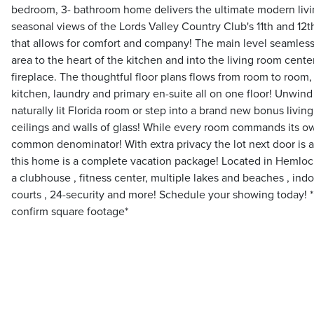
bedroom, 3- bathroom home delivers the ultimate modern livi
seasonal views of the Lords Valley Country Club's 11th and 12
that allows for comfort and company! The main level seamless
area to the heart of the kitchen and into the living room cen
fireplace. The thoughtful floor plans flows from room to room,
kitchen, laundry and primary en-suite all on one floor! Unwind 
naturally lit Florida room or step into a brand new bonus livin
ceilings and walls of glass! While every room commands its ow
common denominator! With extra privacy the lot next door is a
this home is a complete vacation package! Located in Hemlo
a clubhouse , fitness center, multiple lakes and beaches , indo
courts , 24-security and more! Schedule your showing today! 
confirm square footage*