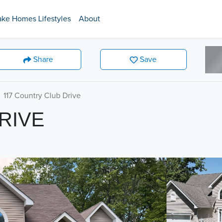
ake Homes Lifestyles
About
Share
Save
117 Country Club Drive
RIVE