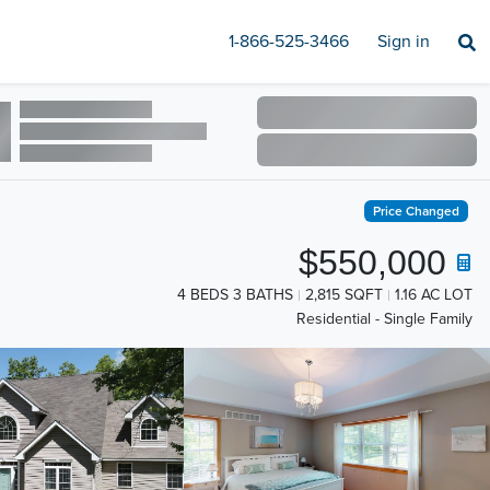
1-866-525-3466
Sign in
Price Changed
$550,000
4 BEDS 3 BATHS
2,815 SQFT
1.16 AC LOT
Residential - Single Family