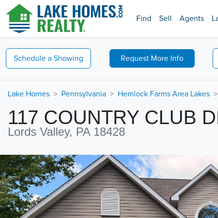
Find
Sell
Agents
L
Schedule a
Showing
Request
More Info
Lake Homes
Pennsylvania
Hemlock Farms Area Lakes
117 COUNTRY CLUB D
Lords Valley, PA 18428