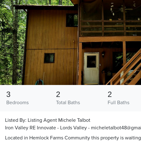
3
2
2
Bedrooms
Total Baths
Full Baths
Listed By:
Listing Agent Michele Talbot
Iron Valley RE Innovate - Lords Valley - micheletalbot48@gma
Located in Hemlock Farms Community this property is waiting