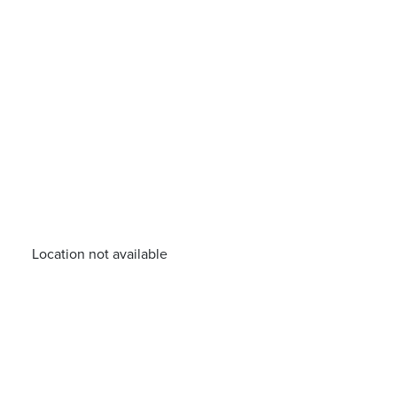
Location not available