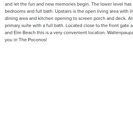
and let the fun and new memories begin. The lower level has 
bedrooms and full bath. Upstairs is the open living area with li
dining area and kitchen opening to screen porch and deck. Als
primary suite with a full bath. Located close to the front gate
and Elm Beach this is a very convenient location. Wallenpaup
you in The Poconos!