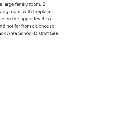
a large family room, 2
ving room, with fireplace,
o on the upper level is a
 and not far from clubhouse
ack Area School District See