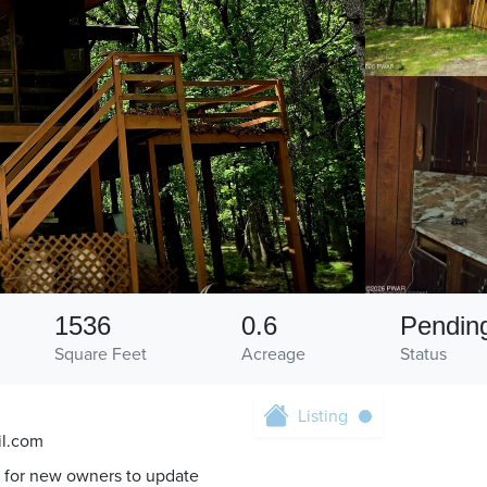
1536
0.6
Pendin
Square Feet
Acreage
Status
Listing
il.com
 for new owners to update