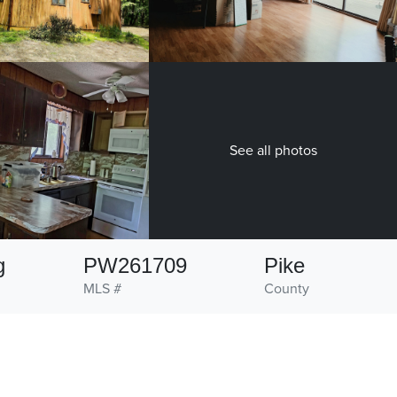
See all photos
g
PW261709
Pike
MLS #
County