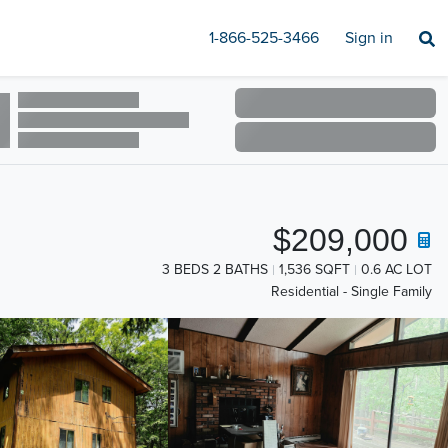
1-866-525-3466
Sign in
$209,000
3 BEDS 2 BATHS
1,536 SQFT
0.6 AC LOT
Residential - Single Family