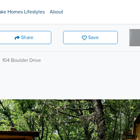
ake Homes Lifestyles
About
Share
Save
104 Boulder Drive