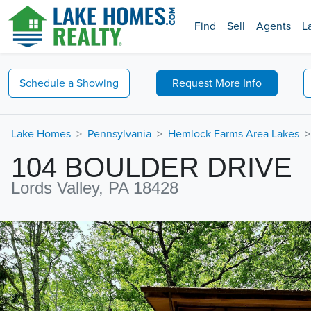
Find
Sell
Agents
L
Schedule a
Showing
Request
More Info
Lake Homes
Pennsylvania
Hemlock Farms Area Lakes
104 BOULDER DRIVE
Lords Valley, PA 18428