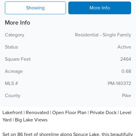
Showing
More Info
More Info
Category
Residential - Single Family
Status
Active
Square Feet
2464
Acreage
0.68
MLS #
PM-140372
County
Pike
Lakefront | Renovated | Open Floor Plan | Private Dock | Level
Yard | Big Lake Views
Set on 86 feet of shoreline along Spruce Lake, this beautifully