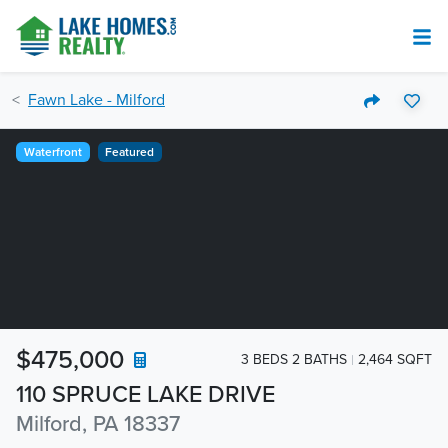
Fawn Lake - Milford
Waterfront
Featured
$475,000
3 BEDS 2 BATHS
2,464 SQFT
110 SPRUCE LAKE DRIVE
Milford, PA 18337