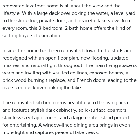
renovated lakefront home is all about the view and the
lifestyle. With a large deck overlooking the water, a level yard
to the shoreline, private dock, and peaceful lake views from
every room, this 3-bedroom, 2-bath home offers the kind of
setting buyers dream about.
Inside, the home has been renovated down to the studs and
redesigned with an open floor plan, new flooring, updated
finishes, and natural light throughout. The main living space is
warm and inviting with vaulted ceilings, exposed beams, a
brick wood-burning fireplace, and French doors leading to the
oversized deck overlooking the lake.
The renovated kitchen opens beautifully to the living area
and features stylish dark cabinetry, solid-surface counters,
stainless steel appliances, and a large center island perfect
for entertaining. A window-lined dining area brings in even
more light and captures peaceful lake views.