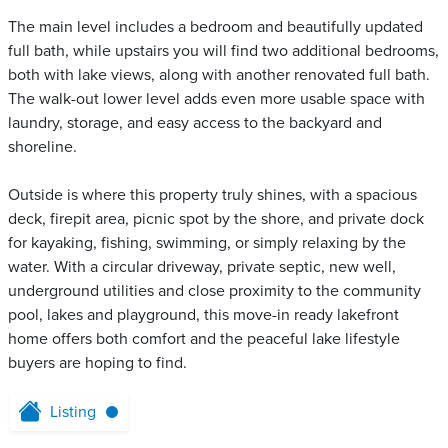
The main level includes a bedroom and beautifully updated
full bath, while upstairs you will find two additional bedrooms,
both with lake views, along with another renovated full bath.
The walk-out lower level adds even more usable space with
laundry, storage, and easy access to the backyard and
shoreline.
Outside is where this property truly shines, with a spacious
deck, firepit area, picnic spot by the shore, and private dock
for kayaking, fishing, swimming, or simply relaxing by the
water. With a circular driveway, private septic, new well,
underground utilities and close proximity to the community
pool, lakes and playground, this move-in ready lakefront
home offers both comfort and the peaceful lake lifestyle
buyers are hoping to find.
Listing