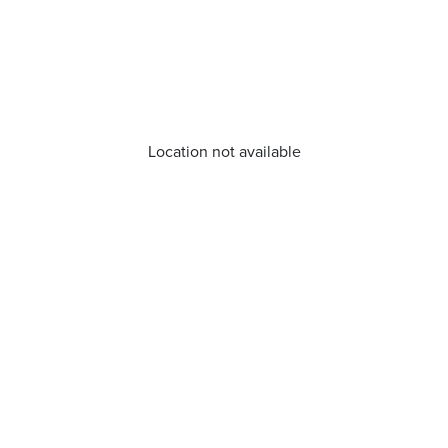
Location not available