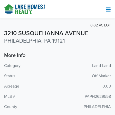
0.02 AC LOT
3210 SUSQUEHANNA AVENUE
PHILADELPHIA, PA 19121
More Info
Category
Land-Land
Status
Off Market
Acreage
0.03
MLS #
PAPH2629558
County
PHILADELPHIA