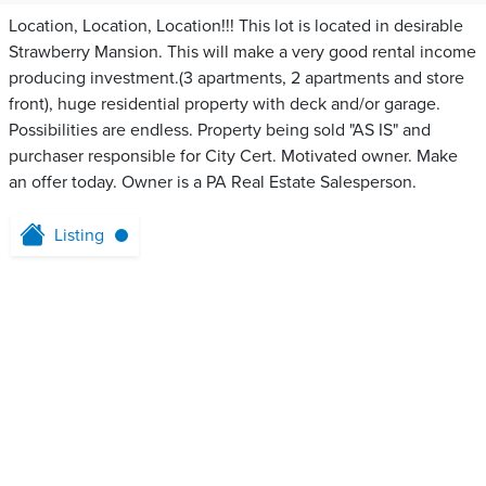
Location, Location, Location!!! This lot is located in desirable
Strawberry Mansion. This will make a very good rental income
producing investment.(3 apartments, 2 apartments and store
front), huge residential property with deck and/or garage.
Possibilities are endless. Property being sold "AS IS" and
purchaser responsible for City Cert. Motivated owner. Make
an offer today. Owner is a PA Real Estate Salesperson.
Listing