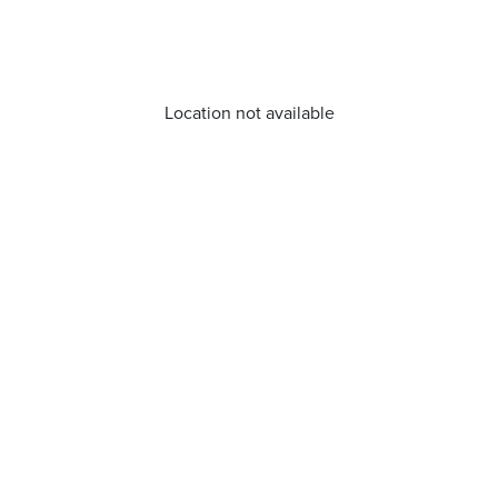
Location not available