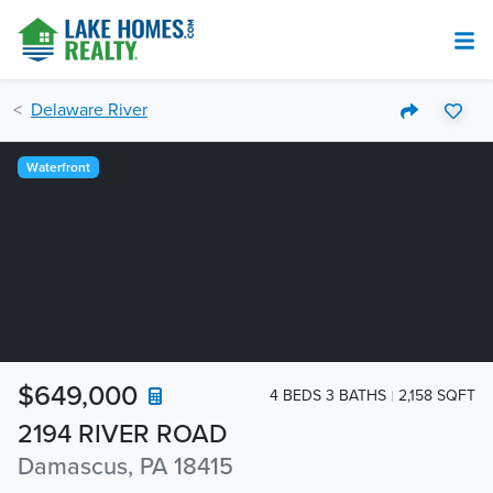
Delaware River
Waterfront
$649,000
4 BEDS 3 BATHS
2,158 SQFT
2194 RIVER ROAD
Damascus, PA 18415