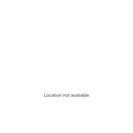
Location not available