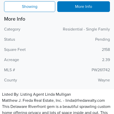
Showing
More Info
More Info
Category
Residential - Single Family
Status
Pending
Square Feet
2158
Acreage
2.39
MLS #
PW261742
County
Wayne
Listed By:
Listing Agent Linda Mulligan
Matthew J. Freda Real Estate, Inc. - linda@fredarealty.com
This Delaware Riverfront gem is a beautiful sprawling custom
home offering privacy and lots of space inside and out. This