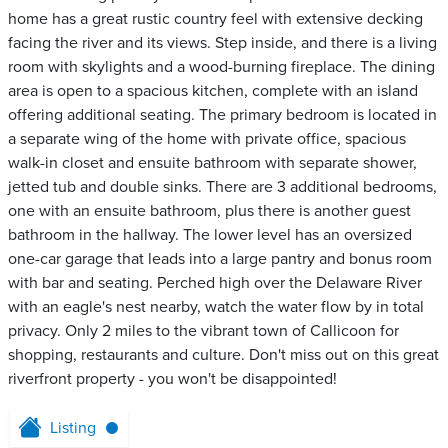
home has a great rustic country feel with extensive decking
facing the river and its views. Step inside, and there is a living
room with skylights and a wood-burning fireplace. The dining
area is open to a spacious kitchen, complete with an island
offering additional seating. The primary bedroom is located in
a separate wing of the home with private office, spacious
walk-in closet and ensuite bathroom with separate shower,
jetted tub and double sinks. There are 3 additional bedrooms,
one with an ensuite bathroom, plus there is another guest
bathroom in the hallway. The lower level has an oversized
one-car garage that leads into a large pantry and bonus room
with bar and seating. Perched high over the Delaware River
with an eagle's nest nearby, watch the water flow by in total
privacy. Only 2 miles to the vibrant town of Callicoon for
shopping, restaurants and culture. Don't miss out on this great
riverfront property - you won't be disappointed!
Listing