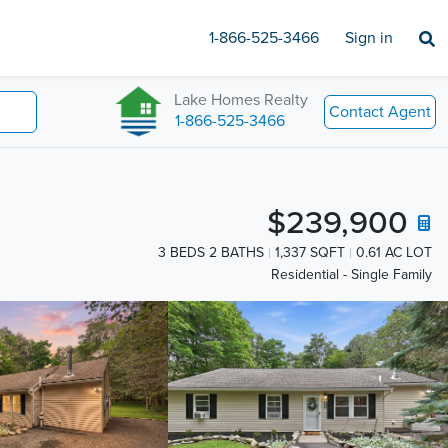
1-866-525-3466
Sign in
Lake Homes Realty
Contact Agent
1-866-525-3466
$239,900
3 BEDS 2 BATHS
1,337 SQFT
0.61 AC LOT
Residential - Single Family