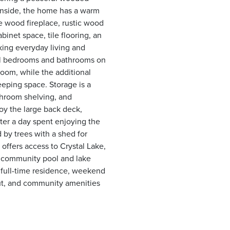
 Inside, the home has a warm
e wood fireplace, rustic wood
binet space, tile flooring, an
king everyday living and
 all bedrooms and bathrooms on
oom, while the additional
leeping space. Storage is a
athroom shelving, and
oy the large back deck,
after a day spent enjoying the
 by trees with a shed for
offers access to Crystal Lake,
 a community pool and lake
 full-time residence, weekend
out, and community amenities