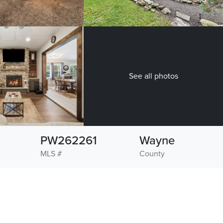
See all photos
PW262261
Wayne
MLS #
County