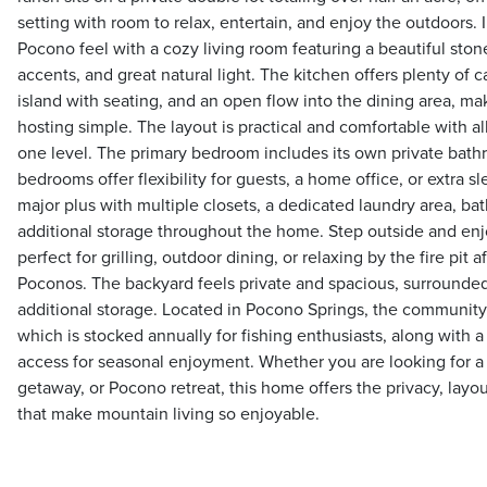
setting with room to relax, entertain, and enjoy the outdoors.
Pocono feel with a cozy living room featuring a beautiful ston
accents, and great natural light. The kitchen offers plenty of ca
island with seating, and an open flow into the dining area, ma
hosting simple. The layout is practical and comfortable with
one level. The primary bedroom includes its own private bathr
bedrooms offer flexibility for guests, a home office, or extra s
major plus with multiple closets, a dedicated laundry area, b
additional storage throughout the home. Step outside and enj
perfect for grilling, outdoor dining, or relaxing by the fire pit 
Poconos. The backyard feels private and spacious, surrounded
additional storage. Located in Pocono Springs, the community 
which is stocked annually for fishing enthusiasts, along with
access for seasonal enjoyment. Whether you are looking for a
getaway, or Pocono retreat, this home offers the privacy, lay
that make mountain living so enjoyable.