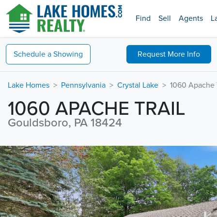
Find
Sell
Agents
L
Schedule a
Showing
Request
More Info
Lake Homes
Pennsylvania
Crystal Lake
1060 Apache T
1060 APACHE TRAIL
Gouldsboro, PA 18424