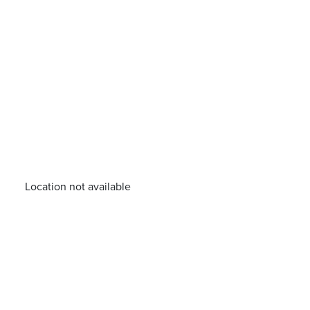
Location not available