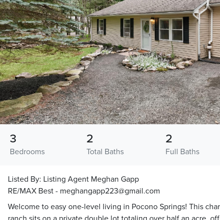
3
2
2
Bedrooms
Total Baths
Full Baths
Listed By:
Listing Agent Meghan Gapp
RE/MAX Best - meghangapp223@gmail.com
Welcome to easy one-level living in Pocono Springs! This ch
ranch sits on a private double lot totaling over half an acre, 