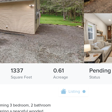
1337
0.61
Pending
Square Feet
Acreage
Status
Listing
arming 3 bedroom, 2 bathroom
offering a peaceful wooded