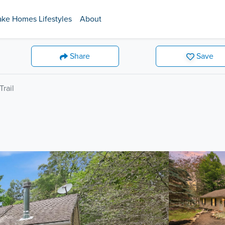
ake Homes Lifestyles
About
Share
Save
rail