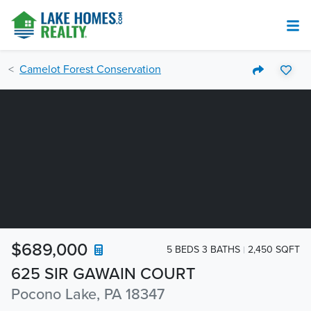
Camelot Forest Conservation
$689,000
5 BEDS 3 BATHS
2,450 SQFT
625 SIR GAWAIN COURT
Pocono Lake, PA 18347