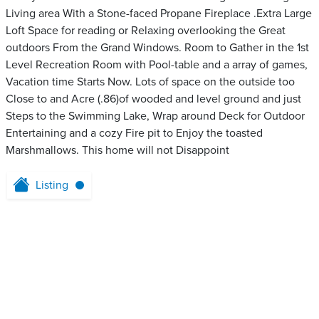
Living area With a Stone-faced Propane Fireplace .Extra Large
Loft Space for reading or Relaxing overlooking the Great
outdoors From the Grand Windows. Room to Gather in the 1st
Level Recreation Room with Pool-table and a array of games,
Vacation time Starts Now. Lots of space on the outside too
Close to and Acre (.86)of wooded and level ground and just
Steps to the Swimming Lake, Wrap around Deck for Outdoor
Entertaining and a cozy Fire pit to Enjoy the toasted
Marshmallows. This home will not Disappoint
Listing