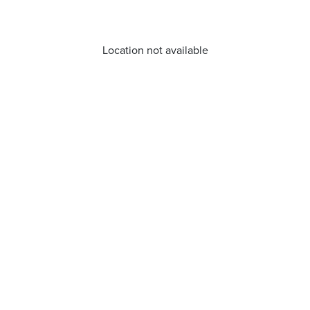
Location not available