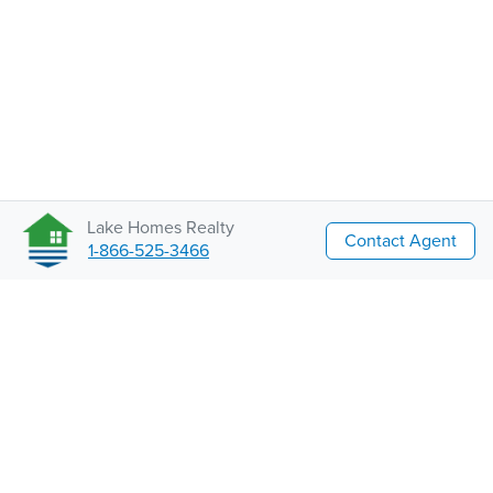
Lake Homes Realty
Contact Agent
1-866-525-3466