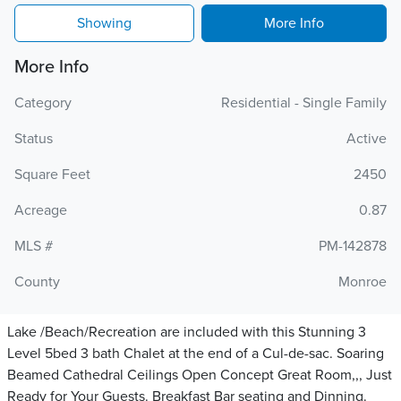
Showing
More Info
More Info
Category
Residential - Single Family
Status
Active
Square Feet
2450
Acreage
0.87
MLS #
PM-142878
County
Monroe
Lake /Beach/Recreation are included with this Stunning 3
Level 5bed 3 bath Chalet at the end of a Cul-de-sac. Soaring
Beamed Cathedral Ceilings Open Concept Great Room,,, Just
Ready for Your Guests. Breakfast Bar seating and Dinning.