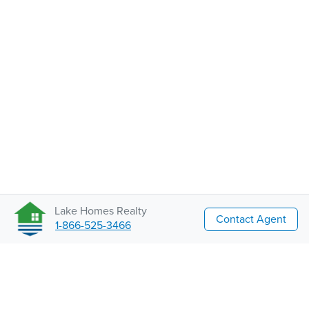
Lake Homes Realty
Contact Agent
1-866-525-3466