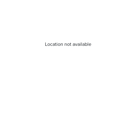
Location not available