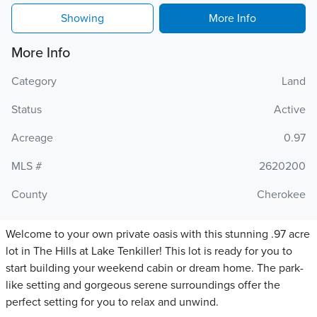
Showing
More Info
More Info
Category
Land
Status
Active
Acreage
0.97
MLS #
2620200
County
Cherokee
Welcome to your own private oasis with this stunning .97 acre
lot in The Hills at Lake Tenkiller! This lot is ready for you to
start building your weekend cabin or dream home. The park-
like setting and gorgeous serene surroundings offer the
perfect setting for you to relax and unwind.