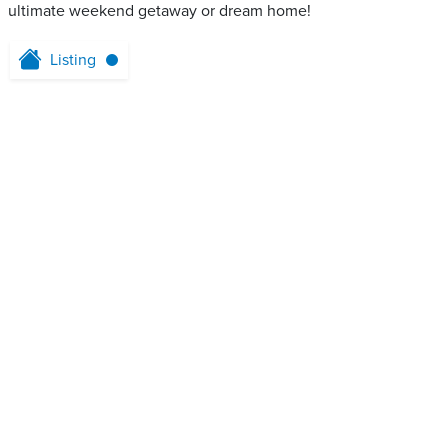
ultimate weekend getaway or dream home!
Listing