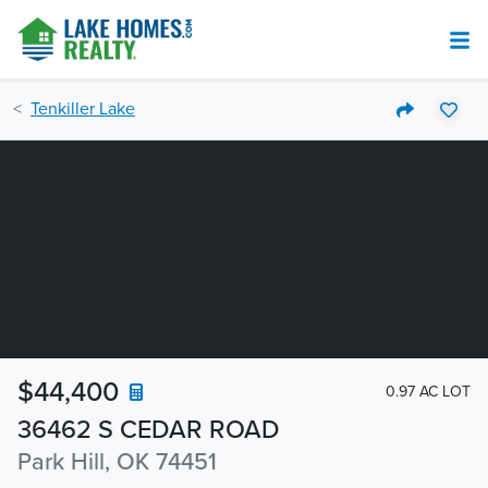
Tenkiller Lake
$44,400
0.97 AC LOT
36462 S CEDAR ROAD
Park Hill, OK 74451