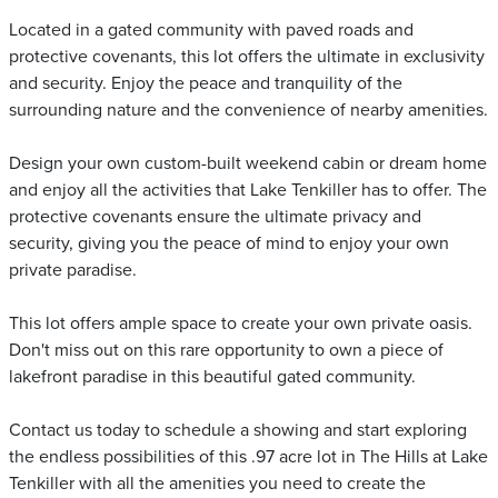
Located in a gated community with paved roads and
protective covenants, this lot offers the ultimate in exclusivity
and security. Enjoy the peace and tranquility of the
surrounding nature and the convenience of nearby amenities.
Design your own custom-built weekend cabin or dream home
and enjoy all the activities that Lake Tenkiller has to offer. The
protective covenants ensure the ultimate privacy and
security, giving you the peace of mind to enjoy your own
private paradise.
This lot offers ample space to create your own private oasis.
Don't miss out on this rare opportunity to own a piece of
lakefront paradise in this beautiful gated community.
Contact us today to schedule a showing and start exploring
the endless possibilities of this .97 acre lot in The Hills at Lake
Tenkiller with all the amenities you need to create the