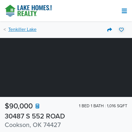
Tenkiller Lake
$90,000
1 BED 1 BATH
1,016 SQFT
30487 S 552 ROAD
Cookson, OK 74427