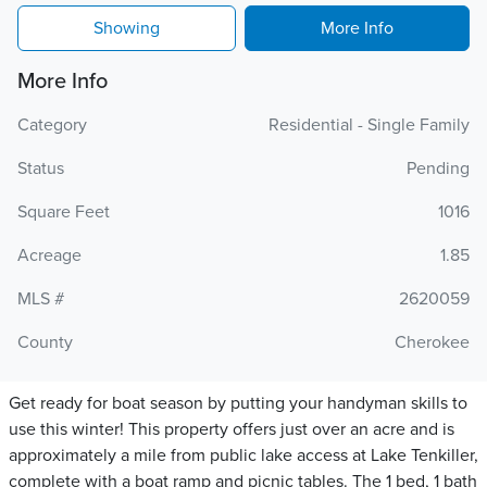
Showing
More Info
More Info
Category
Residential - Single Family
Status
Pending
Square Feet
1016
Acreage
1.85
MLS #
2620059
County
Cherokee
Get ready for boat season by putting your handyman skills to
use this winter! This property offers just over an acre and is
approximately a mile from public lake access at Lake Tenkiller,
complete with a boat ramp and picnic tables. The 1 bed, 1 bath