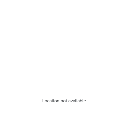
Location not available