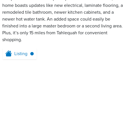
home boasts updates like new electrical, laminate flooring, a
remodeled tile bathroom, newer kitchen cabinets, and a
newer hot water tank. An added space could easily be
finished into a large master bedroom or a second living area.
Plus, it’s only 15 miles from Tahlequah for convenient
shopping.
Listing