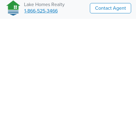
Lake Homes Realty
Contact Agent
1-866-525-3466