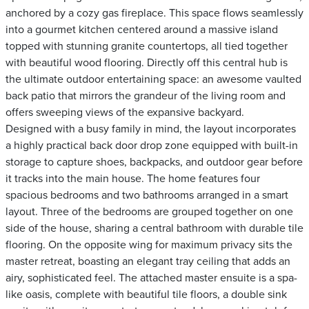
anchored by a cozy gas fireplace. This space flows seamlessly
into a gourmet kitchen centered around a massive island
topped with stunning granite countertops, all tied together
with beautiful wood flooring. Directly off this central hub is
the ultimate outdoor entertaining space: an awesome vaulted
back patio that mirrors the grandeur of the living room and
offers sweeping views of the expansive backyard.
Designed with a busy family in mind, the layout incorporates
a highly practical back door drop zone equipped with built-in
storage to capture shoes, backpacks, and outdoor gear before
it tracks into the main house. The home features four
spacious bedrooms and two bathrooms arranged in a smart
layout. Three of the bedrooms are grouped together on one
side of the house, sharing a central bathroom with durable tile
flooring. On the opposite wing for maximum privacy sits the
master retreat, boasting an elegant tray ceiling that adds an
airy, sophisticated feel. The attached master ensuite is a spa-
like oasis, complete with beautiful tile floors, a double sink