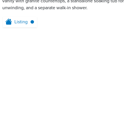
vanity with granite countertops, a standalone soaking tub for
unwinding, and a separate walk-in shower.
Listing