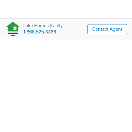
Lake Homes Realty
Contact Agent
1-866-525-3466