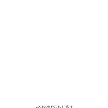
Location not available