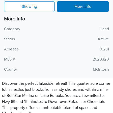
Showing
More Info
More Info
Category
Land
Status
Active
Acreage
0.231
MLS #
2620320
County
McIntosh
Discover the perfect lakeside retreat! This quarter-acre corner
lot is nestles just blocks from sandy shores and within a mile
of Bell Star Marina on Lake Eufaula. You are a few miles to
Hwy 69 and 15 minutes to Downtown Eufaula or Checotah.
This property offers an unbeatable blend of space and