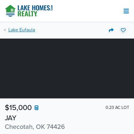
Lake Eufaula
$15,000
0.23 AC LOT
JAY
Checotah, OK 74426