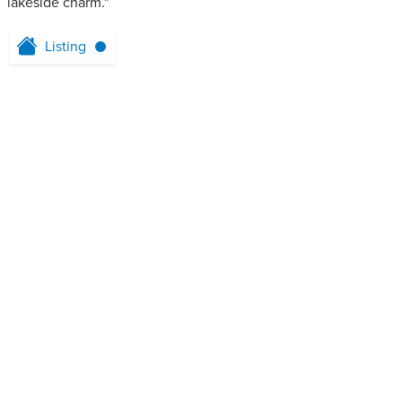
lakeside charm."
Listing