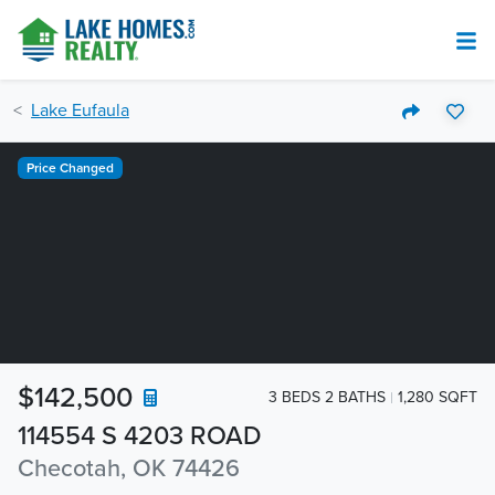
Lake Eufaula
Price Changed
$142,500
3 BEDS 2 BATHS
1,280 SQFT
114554 S 4203 ROAD
Checotah, OK 74426