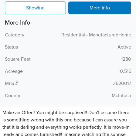
Showing
More Info
More Info
Category
Residential - ManufacturedHome
Status
Active
Square Feet
1280
Acreage
0.516
MLS #
2620017
County
McIntosh
Make an Offer!! You might be surprised!! Don't assume there
is something wrong with this one because I can assure you
that it is darling and everything works perfectly. It is move-in
ready and comes furnished!! Imagine watching the sunrise