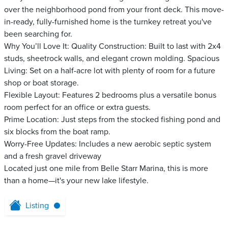
over the neighborhood pond from your front deck. This move-
in-ready, fully-furnished home is the turnkey retreat you've
been searching for.
Why You’ll Love It: Quality Construction: Built to last with 2x4
studs, sheetrock walls, and elegant crown molding. Spacious
Living: Set on a half-acre lot with plenty of room for a future
shop or boat storage.
Flexible Layout: Features 2 bedrooms plus a versatile bonus
room perfect for an office or extra guests.
Prime Location: Just steps from the stocked fishing pond and
six blocks from the boat ramp.
Worry-Free Updates: Includes a new aerobic septic system
and a fresh gravel driveway
Located just one mile from Belle Starr Marina, this is more
than a home—it's your new lake lifestyle.
Listing