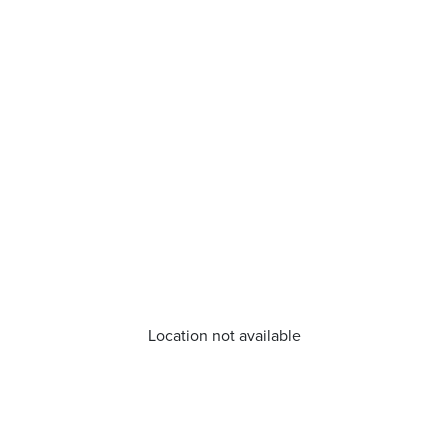
Location not available