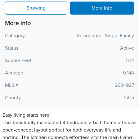
Showing
More Info
More Info
Category
Residential - Single Family
Status
Active
Square Feet
1714
Acreage
0.144
MLS #
2624927
County
Tulsa
Easy living starts here!
This beautifully maintained 3-bedroom, 2-bath home offers an
open-concept layout perfect for both everyday life and
hosting. The kitchen connects effortlessly to the main living