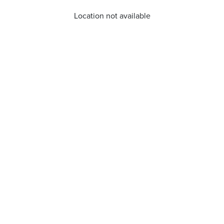
Location not available