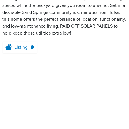
space, while the backyard gives you room to unwind. Set in a
desirable Sand Springs community just minutes from Tulsa,
this home offers the perfect balance of location, functionality,
and low-maintenance living. PAID OFF SOLAR PANELS to
help keep those utilities extra low!
Listing