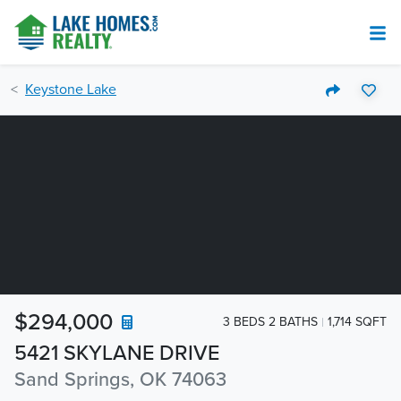
Keystone Lake
$294,000
3 BEDS 2 BATHS
1,714 SQFT
5421 SKYLANE DRIVE
Sand Springs, OK 74063