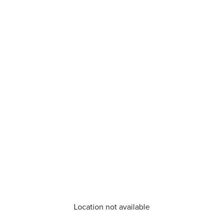
Location not available