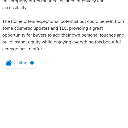
this property offers the ideal balance of privacy and
accessibility.
The home offers exceptional potential but could benefit from
some cosmetic updates and TLC, providing a great
opportunity for buyers to add their own personal touches and
build instant equity while enjoying everything this beautiful
acreage has to offer.
Listing