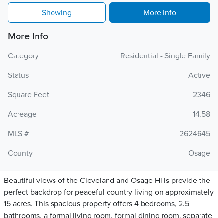
Showing
More Info
More Info
Category
Residential - Single Family
Status
Active
Square Feet
2346
Acreage
14.58
MLS #
2624645
County
Osage
Beautiful views of the Cleveland and Osage Hills provide the
perfect backdrop for peaceful country living on approximately
15 acres. This spacious property offers 4 bedrooms, 2.5
bathrooms, a formal living room, formal dining room, separate