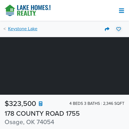
Keystone Lake
$323,500
4 BEDS 3 BATHS
2,346 SQFT
178 COUNTY ROAD 1755
Osage, OK 74054