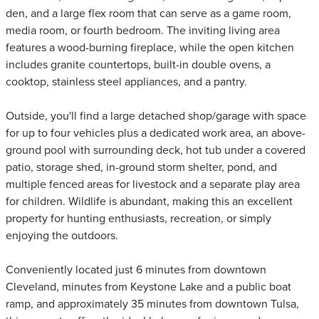
den, and a large flex room that can serve as a game room,
media room, or fourth bedroom. The inviting living area
features a wood-burning fireplace, while the open kitchen
includes granite countertops, built-in double ovens, a
cooktop, stainless steel appliances, and a pantry.
Outside, you'll find a large detached shop/garage with space
for up to four vehicles plus a dedicated work area, an above-
ground pool with surrounding deck, hot tub under a covered
patio, storage shed, in-ground storm shelter, pond, and
multiple fenced areas for livestock and a separate play area
for children. Wildlife is abundant, making this an excellent
property for hunting enthusiasts, recreation, or simply
enjoying the outdoors.
Conveniently located just 6 minutes from downtown
Cleveland, minutes from Keystone Lake and a public boat
ramp, and approximately 35 minutes from downtown Tulsa,