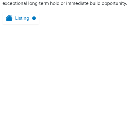
exceptional long-term hold or immediate build opportunity.
Listing