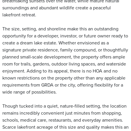
breathtaking sunsets over the water, while mature natural
surroundings and abundant wildlife create a peaceful
lakefront retreat.
The size, setting, and shoreline make this an outstanding
opportunity for a developer, investor, or future owner ready to
create a dream lake estate. Whether envisioned as a
signature private residence, family compound, or thoughtfully
planned small-scale development, the property offers ample
room for trails, gardens, outdoor living spaces, and waterside
enjoyment. Adding to its appeal, there is no HOA and no
known restrictions on the property other than any applicable
requirements from GRDA or the city, offering flexibility for a
wide range of possibilities.
Though tucked into a quiet, nature-filled setting, the location
remains incredibly convenient just minutes from shopping,
schools, medical care, restaurants, and everyday amenities.
Scarce lakefront acreage of this size and quality makes this an