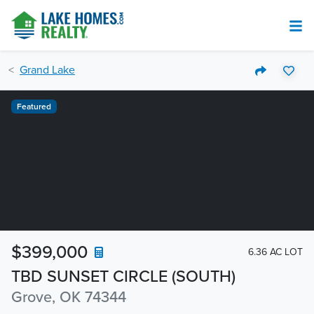
Grand Lake
Featured
$399,000
6.36 AC LOT
TBD SUNSET CIRCLE (SOUTH)
Grove, OK 74344