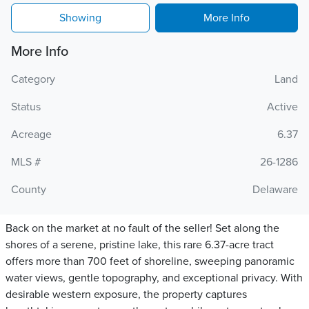
Showing
More Info
More Info
Category
Land
Status
Active
Acreage
6.37
MLS #
26-1286
County
Delaware
Back on the market at no fault of the seller! Set along the
shores of a serene, pristine lake, this rare 6.37-acre tract
offers more than 700 feet of shoreline, sweeping panoramic
water views, gentle topography, and exceptional privacy. With
desirable western exposure, the property captures