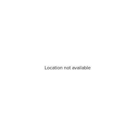
Location not available