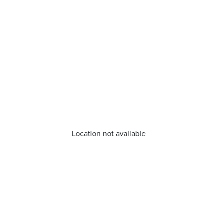
Location not available