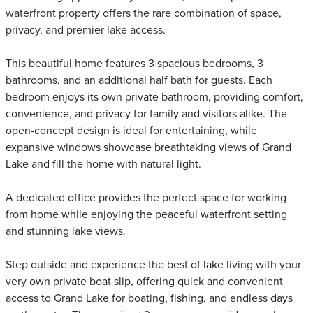
waterfront property offers the rare combination of space,
privacy, and premier lake access.
This beautiful home features 3 spacious bedrooms, 3
bathrooms, and an additional half bath for guests. Each
bedroom enjoys its own private bathroom, providing comfort,
convenience, and privacy for family and visitors alike. The
open-concept design is ideal for entertaining, while
expansive windows showcase breathtaking views of Grand
Lake and fill the home with natural light.
A dedicated office provides the perfect space for working
from home while enjoying the peaceful waterfront setting
and stunning lake views.
Step outside and experience the best of lake living with your
very own private boat slip, offering quick and convenient
access to Grand Lake for boating, fishing, and endless days