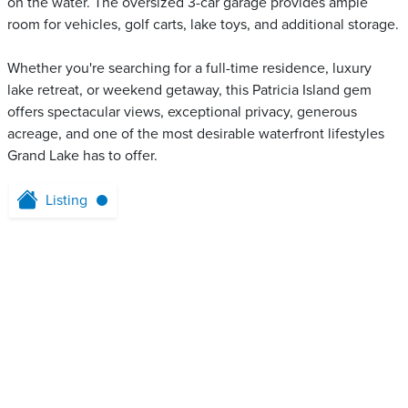
on the water. The oversized 3-car garage provides ample
room for vehicles, golf carts, lake toys, and additional storage.
Whether you're searching for a full-time residence, luxury
lake retreat, or weekend getaway, this Patricia Island gem
offers spectacular views, exceptional privacy, generous
acreage, and one of the most desirable waterfront lifestyles
Grand Lake has to offer.
Listing