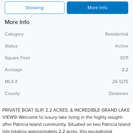
Showing
More Info
More Info
Category
Residential
Status
Active
Square Feet
3011
Acreage
2.2
MLS #
26-1275
County
Delaware
PRIVATE BOAT SLIP, 2.2 ACRES, & INCREDIBLE GRAND LAKE
VIEWS! Welcome to luxury lake living in the highly sought-
after Patricia Island community. Situated on two Patricia Island
lots totaling approximately 2.2 acres, this exceptional