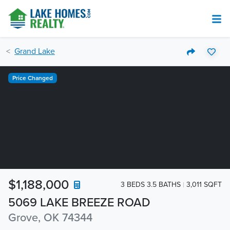
Grand Lake
Price Changed
$1,188,000
3 BEDS 3.5 BATHS
3,011 SQFT
5069 LAKE BREEZE ROAD
Grove, OK 74344