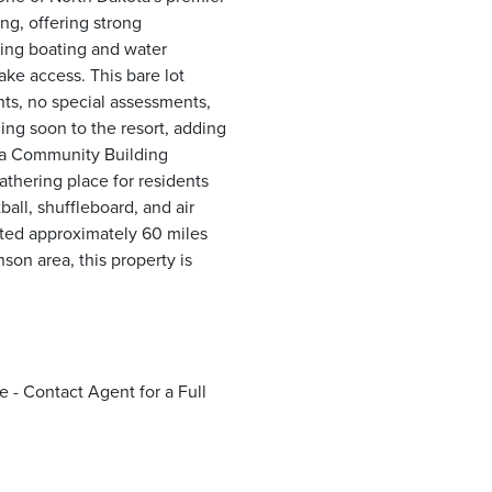
ing, offering strong
ding boating and water
ake access. This bare lot
ants, no special assessments,
ming soon to the resort, adding
 a Community Building
gathering place for residents
all, shuffleboard, and air
ated approximately 60 miles
on area, this property is
 - Contact Agent for a Full