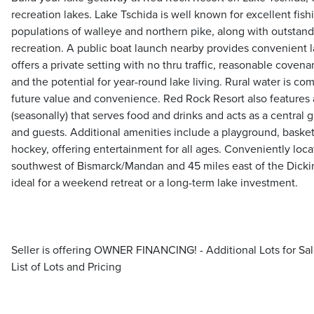
recreation lakes. Lake Tschida is well known for excellent fish
populations of walleye and northern pike, along with outstan
recreation. A public boat launch nearby provides convenient l
offers a private setting with no thru traffic, reasonable coven
and the potential for year-round lake living. Rural water is co
future value and convenience. Red Rock Resort also features
(seasonally) that serves food and drinks and acts as a central 
and guests. Additional amenities include a playground, basketb
hockey, offering entertainment for all ages. Conveniently loc
southwest of Bismarck/Mandan and 45 miles east of the Dickins
ideal for a weekend retreat or a long-term lake investment.
Seller is offering OWNER FINANCING! - Additional Lots for Sale
List of Lots and Pricing