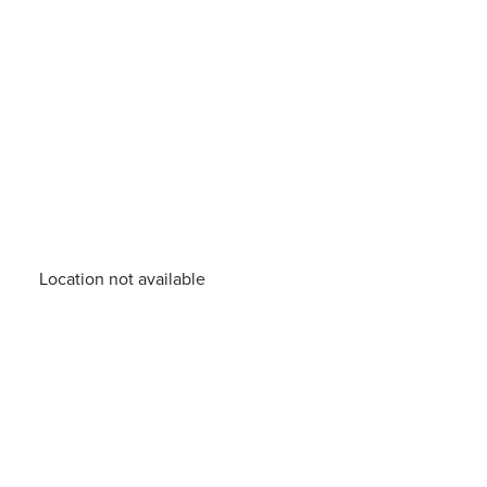
Location not available