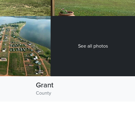
See all photos
Grant
County