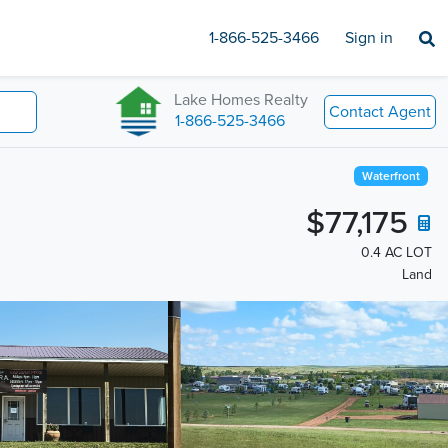
1-866-525-3466
Sign in
Lake Homes Realty
Contact Agent
1-866-525-3466
Waterfront
$77,175
0.4 AC LOT
Land