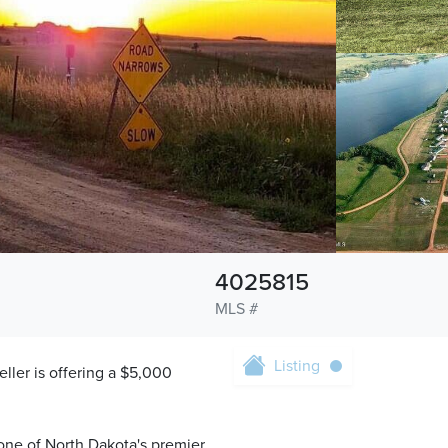
4025815
MLS #
Listing
eller is offering a $5,000
one of North Dakota's premier