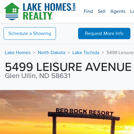
Find
Sell
Agents
L
Schedule a
Showing
Request
More Info
Lake Homes
North Dakota
Lake Tschida
5499 Leisur
5499 LEISURE AVENUE
Glen Ullin, ND 58631