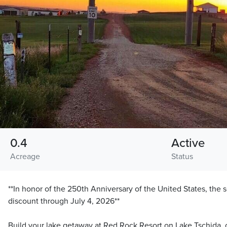
0.4
Active
Acreage
Status
**In honor of the 250th Anniversary of the United States, the s
discount through July 4, 2026**
Build your lake getaway at Red Rock Resort on Lake Tschida, 