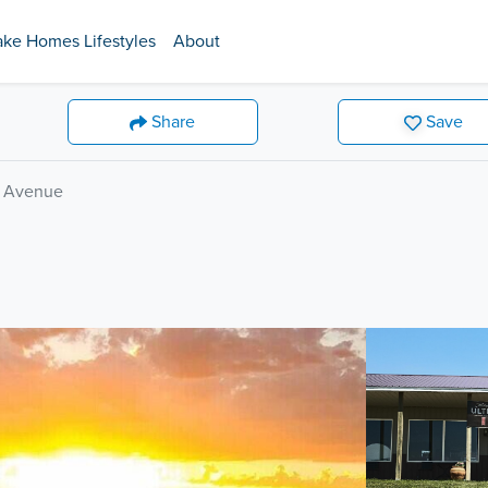
ake Homes Lifestyles
About
Share
Save
e Avenue