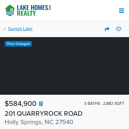
Sunset Lake
Price Changed
$584,900
3 BATHS
2,882 SQFT
201 QUARRYROCK ROAD
Holly Springs, NC 27540