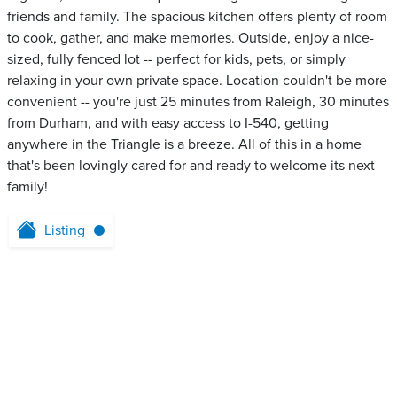
friends and family. The spacious kitchen offers plenty of room
to cook, gather, and make memories. Outside, enjoy a nice-
sized, fully fenced lot -- perfect for kids, pets, or simply
relaxing in your own private space. Location couldn't be more
convenient -- you're just 25 minutes from Raleigh, 30 minutes
from Durham, and with easy access to I-540, getting
anywhere in the Triangle is a breeze. All of this in a home
that's been lovingly cared for and ready to welcome its next
family!
Listing