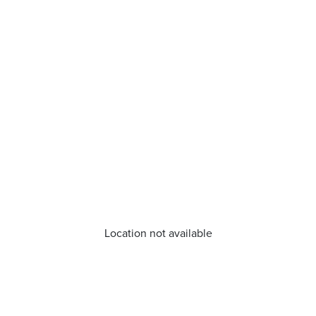
Location not available