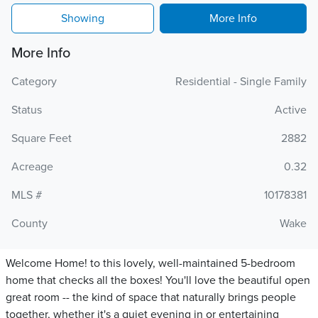
Showing
More Info
More Info
Category
Residential - Single Family
Status
Active
Square Feet
2882
Acreage
0.32
MLS #
10178381
County
Wake
Welcome Home! to this lovely, well-maintained 5-bedroom
home that checks all the boxes! You'll love the beautiful open
great room -- the kind of space that naturally brings people
together, whether it's a quiet evening in or entertaining