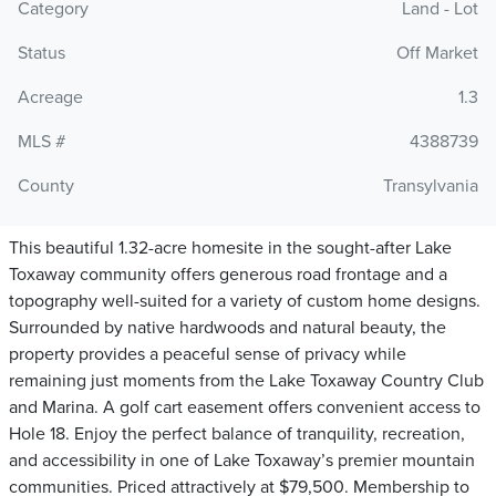
Category
Land - Lot
Status
Off Market
Acreage
1.3
MLS #
4388739
County
Transylvania
This beautiful 1.32-acre homesite in the sought-after Lake
Toxaway community offers generous road frontage and a
topography well-suited for a variety of custom home designs.
Surrounded by native hardwoods and natural beauty, the
property provides a peaceful sense of privacy while
remaining just moments from the Lake Toxaway Country Club
and Marina. A golf cart easement offers convenient access to
Hole 18. Enjoy the perfect balance of tranquility, recreation,
and accessibility in one of Lake Toxaway’s premier mountain
communities. Priced attractively at $79,500. Membership to