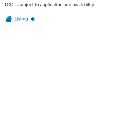
LTCC is subject to application and availability.
Listing