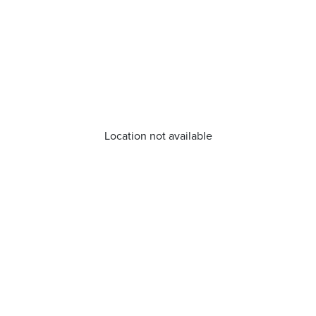
Location not available