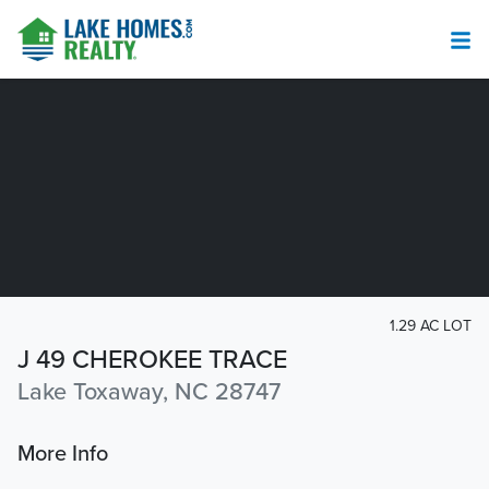
1.29 AC LOT
J 49 CHEROKEE TRACE
Lake Toxaway, NC 28747
More Info